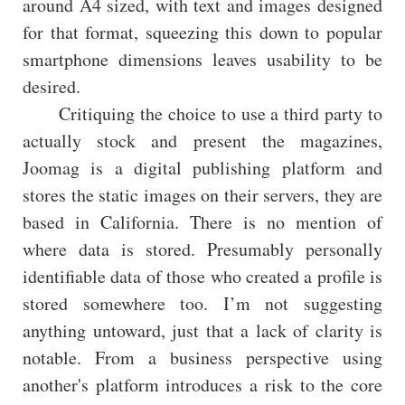
around A4 sized, with text and images designed
for that format, squeezing this down to popular
smartphone dimensions leaves usability to be
desired.
Critiquing the choice to use a third party to
actually stock and present the magazines,
Joomag is a digital publishing platform and
stores the static images on their servers, they are
based in California. There is no mention of
where data is stored. Presumably personally
identifiable data of those who created a profile is
stored somewhere too. I’m not suggesting
anything untoward, just that a lack of clarity is
notable. From a business perspective using
another's platform introduces a risk to the core