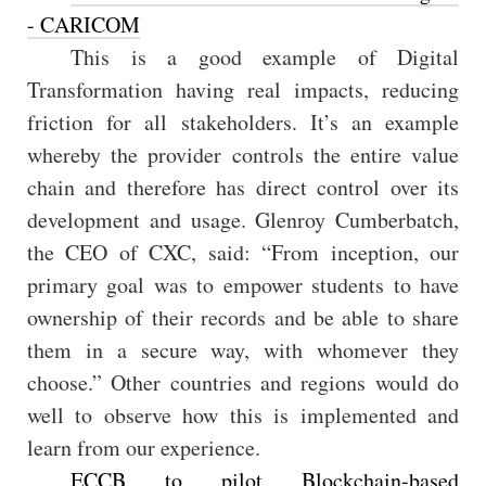
- CARICOM
This is a good example of Digital
Transformation having real impacts, reducing
friction for all stakeholders. It’s an example
whereby the provider controls the entire value
chain and therefore has direct control over its
development and usage. Glenroy Cumberbatch,
the CEO of CXC, said: “From inception, our
primary goal was to empower students to have
ownership of their records and be able to share
them in a secure way, with whomever they
choose.” Other countries and regions would do
well to observe how this is implemented and
learn from our experience.
ECCB to pilot Blockchain-based