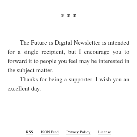
The Future is Digital Newsletter is intended
for a single recipient, but I encourage you to
forward it to people you feel may be interested in
the subject matter.
Thanks for being a supporter, I wish you an
excellent day.
RSS
JSON Feed
Privacy Policy
License