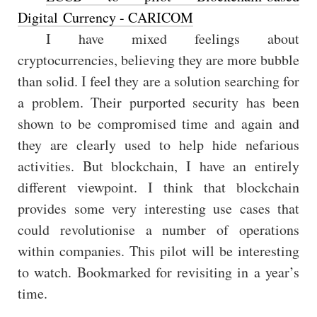
Digital Currency - CARICOM
I have mixed feelings about
cryptocurrencies, believing they are more bubble
than solid. I feel they are a solution searching for
a problem. Their purported security has been
shown to be compromised time and again and
they are clearly used to help hide nefarious
activities. But blockchain, I have an entirely
different viewpoint. I think that blockchain
provides some very interesting use cases that
could revolutionise a number of operations
within companies. This pilot will be interesting
to watch. Bookmarked for revisiting in a year’s
time.