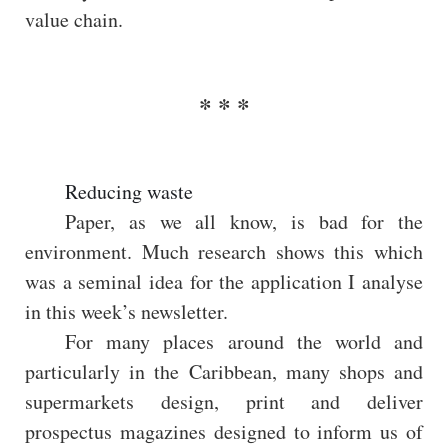
value chain.
Reducing waste
Paper, as we all know, is bad for the
environment. Much research shows this which
was a seminal idea for the application I analyse
in this week’s newsletter.
For many places around the world and
particularly in the Caribbean, many shops and
supermarkets design, print and deliver
prospectus magazines designed to inform us of