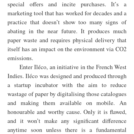
special offers and incite purchases. It’s a
marketing tool that has worked for decades and a
practice that doesn’t show too many signs of
abating in the near future. It produces much
paper waste and requires physical delivery that
itself has an impact on the environment via CO2
emissions.
Enter Iléco, an initiative in the French West
Indies. Iléco was designed and produced through
a startup incubator with the aim to reduce
wastage of paper by digitalising those catalogues
and making them available on mobile. An
honourable and worthy cause. Only it is flawed,
and it won’t make any significant difference
anytime soon unless there is a fundamental