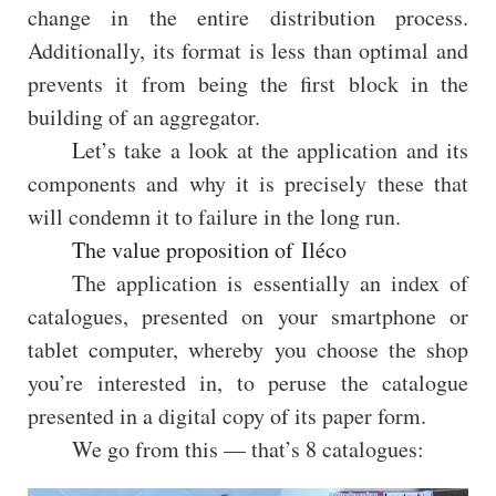
change in the entire distribution process.
Additionally, its format is less than optimal and
prevents it from being the first block in the
building of an aggregator.
Let’s take a look at the application and its
components and why it is precisely these that
will condemn it to failure in the long run.
The value proposition of Iléco
The application is essentially an index of
catalogues, presented on your smartphone or
tablet computer, whereby you choose the shop
you’re interested in, to peruse the catalogue
presented in a digital copy of its paper form.
We go from this — that’s 8 catalogues: