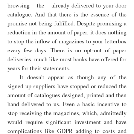
browsing the already-delivered-to-your-door
catalogue. And that there is the essence of the
promise not being fulfilled. Despite promising a
reduction in the amount of paper, it does nothing
to stop the inflow of magazines to your letterbox
every few days. There is no opt-out of paper
deliveries, much like most banks have offered for
years for their statements.
It doesn't appear as though any of the
signed up suppliers have stopped or reduced the
amount of catalogues designed, printed and then
hand delivered to us. Even a basic incentive to
stop receiving the magazines, which, admittedly
would require significant investment and have
complications like GDPR adding to costs and