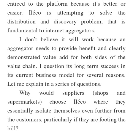
enticed to the platform because it's better or
easier. Iléco is attempting to solve the
distribution and discovery problem, that is
fundamental to internet aggregators.
I don’t believe it will work because an
aggregator needs to provide benefit and clearly
demonstrated value add for both sides of the
value chain. I question its long term success in
its current business model for several reasons.
Let me explain in a series of questions.
Why would suppliers (shops and
supermarkets) choose Iléco where they
essentially isolate themselves even further from
the customers, particularly if they are footing the
bill?