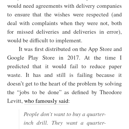
would need agreements with delivery companies
to ensure that the wishes were respected (and
deal with complaints when they were not, both
for missed deliveries and deliveries in error),
would be difficult to implement.
It was first distributed on the App Store and
Google Play Store in 2017. At the time I
predicted that it would fail to reduce paper
waste. It has and still is failing because it
doesn’t get to the heart of the problem by solving
the “jobs to be done” as defined by Theodore
Levitt,
who famously said
:
People don’t want to buy a quarter-
inch drill. They want a quarter-