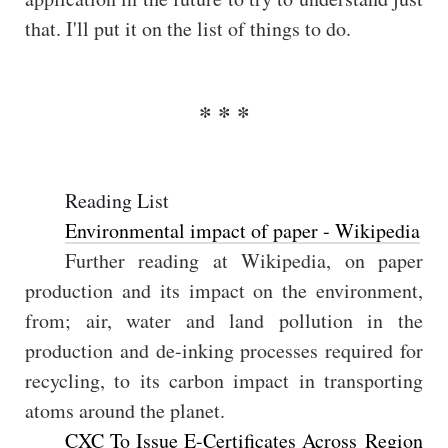
that. I'll put it on the list of things to do.
Reading List
Environmental impact of paper - Wikipedia
Further reading at Wikipedia, on paper
production and its impact on the environment,
from; air, water and land pollution in the
production and de-inking processes required for
recycling, to its carbon impact in transporting
atoms around the planet.
CXC To Issue E-Certificates Across Region