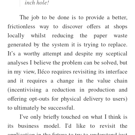
inch hole!
The job to be done is to provide a better,
frictionless way to discover offers at shops
locally whilst reducing the paper waste
generated by the system it is trying to replace.
It’s a worthy attempt and despite my sceptical
analyses I believe the problem can be solved, but
in my view, Iléco requires revisiting its interface
and it requires a change in the value chain
(incentivising a reduction in production and
offering opt-outs for physical delivery to users)
to ultimately be successful.
I've only briefly touched on what I think is
its business model. I'd like to revisit the
application in the future to try to understand just