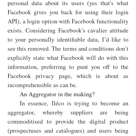
personal data about its users (yes that's what
Facebook gives you back for using their login
API), a login option with Facebook functionality
exists. Considering Facebook's cavalier attitude
to your personally identifiable data, I’d like to
see this removed. The terms and conditions don’t
explicitly state what Facebook will do with this
information, preferring to punt you off to the
Facebook privacy page, which is about as
incomprehensible as can be.
An Aggregator in the making?
In essence, Iléco is trying to become an
aggregator, whereby suppliers are being
commoditised to provide the digital product
(prospectuses and catalogues) and users being