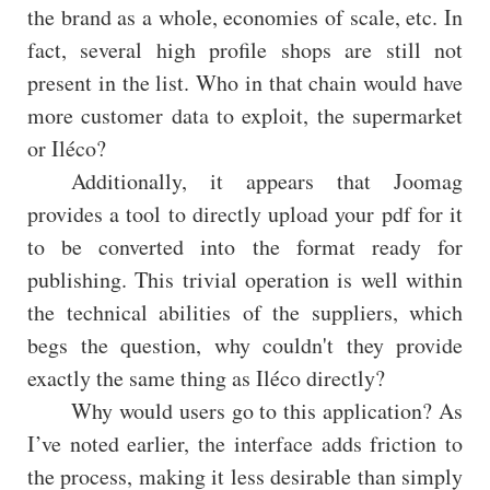
the brand as a whole, economies of scale, etc. In
fact, several high profile shops are still not
present in the list. Who in that chain would have
more customer data to exploit, the supermarket
or Iléco?
Additionally, it appears that Joomag
provides a tool to directly upload your pdf for it
to be converted into the format ready for
publishing. This trivial operation is well within
the technical abilities of the suppliers, which
begs the question, why couldn't they provide
exactly the same thing as Iléco directly?
Why would users go to this application? As
I’ve noted earlier, the interface adds friction to
the process, making it less desirable than simply