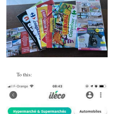
To this: