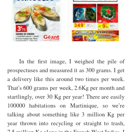
In the first image, I weighed the pile of
prospectuses and measured it as 300 grams. I get
a delivery like this around two times per week.
That's 600 grams per week, 2.6Kg per month and
startlingly, over 30 Kg per year! There are easily
100000 habitations on Martinique, so we’re
talking about something like 3 million Kg per
year thrown into recycling or straight to trash,
7.5 million Kg alone in the French West Indies. I