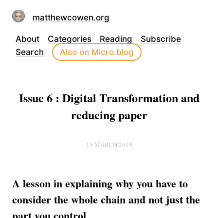
matthewcowen.org
About
Categories
Reading
Subscribe
Search
Also on Micro.blog
Issue 6 : Digital Transformation and
reducing paper
15 MARCH 2019
A lesson in explaining why you have to
consider the whole chain and not just the
part you control