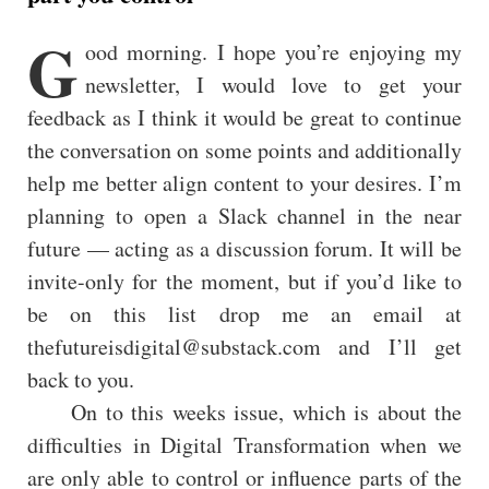
G
ood morning. I hope you’re enjoying my
newsletter, I would love to get your
feedback as I think it would be great to continue
the conversation on some points and additionally
help me better align content to your desires. I’m
planning to open a Slack channel in the near
future — acting as a discussion forum. It will be
invite-only for the moment, but if you’d like to
be on this list drop me an email at
thefutureisdigital@substack.com and I’ll get
back to you.
On to this weeks issue, which is about the
difficulties in Digital Transformation when we
are only able to control or influence parts of the