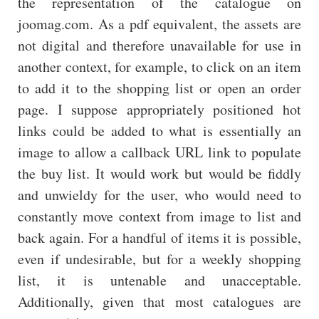
the representation of the catalogue on
joomag.com. As a pdf equivalent, the assets are
not digital and therefore unavailable for use in
another context, for example, to click on an item
to add it to the shopping list or open an order
page. I suppose appropriately positioned hot
links could be added to what is essentially an
image to allow a callback URL link to populate
the buy list. It would work but would be fiddly
and unwieldy for the user, who would need to
constantly move context from image to list and
back again. For a handful of items it is possible,
even if undesirable, but for a weekly shopping
list, it is untenable and unacceptable.
Additionally, given that most catalogues are