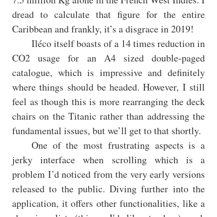
dread to calculate that figure for the entire
Caribbean and frankly, it’s a disgrace in 2019!
Iléco itself boasts of a 14 times reduction in
CO2 usage for an A4 sized double-paged
catalogue, which is impressive and definitely
where things should be headed. However, I still
feel as though this is more rearranging the deck
chairs on the Titanic rather than addressing the
fundamental issues, but we’ll get to that shortly.
One of the most frustrating aspects is a
jerky interface when scrolling which is a
problem I’d noticed from the very early versions
released to the public. Diving further into the
application, it offers other functionalities, like a