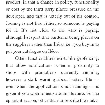
product, in that a change in policy, functionality
or cost by the third party places pressure on the
developer, and that is utterly out of his control.
Joomag is not free either, so someone is paying
for it. It’s not clear to me who is paying,
although I suspect that burden is being placed on
the suppliers rather than Iléco, i.e., you buy in to
put your catalogue on Iléco.
Other functionalities exist, like geofencing,
that allow notifications when in proximity to
shops with promotions currently running,
however a stark warning about battery life —
even when the application is not running — is
given if you wish to activate this feature. For no
apparent reason, other than to provide the maker