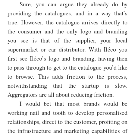
Sure, you can argue they already do by
providing the catalogues, and in a way that’s
true. However, the catalogue arrives directly to
the consumer and the only logo and branding
you see is that of the supplier, your local
supermarket or car distributor. With Iléco you
first see Iléco’s logo and branding, having then
to pass through to get to the catalogue you’d like
to browse. This adds friction to the process,
notwithstanding that the startup is slow.
Aggregators are all about reducing friction.
I would bet that most brands would be
working nail and tooth to develop personalised
relationships, direct to the customer, profiting on
the infrastructure and marketing capabilities of