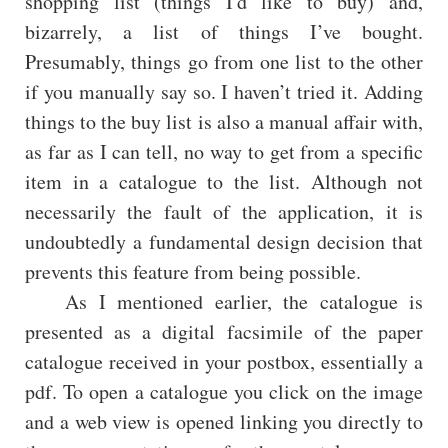
shopping list (things I'd like to buy) and,
bizarrely, a list of things I’ve bought.
Presumably, things go from one list to the other
if you manually say so. I haven’t tried it. Adding
things to the buy list is also a manual affair with,
as far as I can tell, no way to get from a specific
item in a catalogue to the list. Although not
necessarily the fault of the application, it is
undoubtedly a fundamental design decision that
prevents this feature from being possible.
As I mentioned earlier, the catalogue is
presented as a digital facsimile of the paper
catalogue received in your postbox, essentially a
pdf. To open a catalogue you click on the image
and a web view is opened linking you directly to