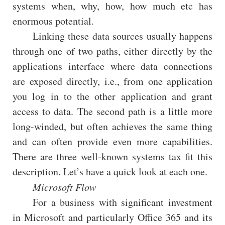
systems when, why, how, how much etc has
enormous potential.
Linking these data sources usually happens
through one of two paths, either directly by the
applications interface where data connections
are exposed directly, i.e., from one application
you log in to the other application and grant
access to data. The second path is a little more
long-winded, but often achieves the same thing
and can often provide even more capabilities.
There are three well-known systems tax fit this
description. Let’s have a quick look at each one.
Microsoft Flow
For a business with significant investment
in Microsoft and particularly Office 365 and its