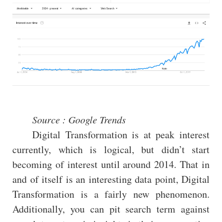
Source : Google Trends
Digital Transformation is at peak interest
currently, which is logical, but didn’t start
becoming of interest until around 2014. That in
and of itself is an interesting data point, Digital
Transformation is a fairly new phenomenon.
Additionally, you can pit search term against