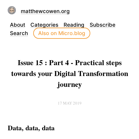
matthewcowen.org
About
Categories
Reading
Subscribe
Search
Also on Micro.blog
Issue 15 : Part 4 - Practical steps
towards your Digital Transformation
journey
17 MAY 2019
Data, data, data