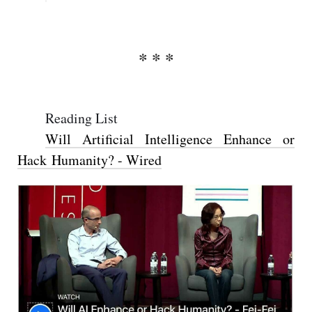
Reading List
Will Artificial Intelligence Enhance or
Hack Humanity? - Wired