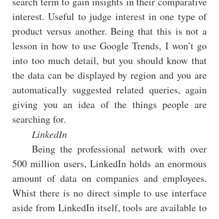
search term to gain insights in their comparative
interest. Useful to judge interest in one type of
product versus another. Being that this is not a
lesson in how to use Google Trends, I won’t go
into too much detail, but you should know that
the data can be displayed by region and you are
automatically suggested related queries, again
giving you an idea of the things people are
searching for.
LinkedIn
Being the professional network with over
500 million users, LinkedIn holds an enormous
amount of data on companies and employees.
Whist there is no direct simple to use interface
aside from LinkedIn itself, tools are available to