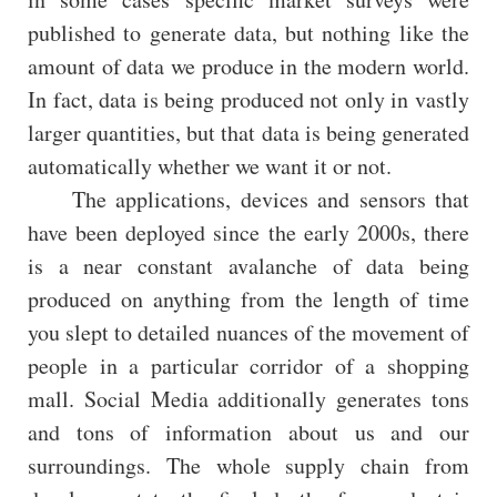
published to generate data, but nothing like the
amount of data we produce in the modern world.
In fact, data is being produced not only in vastly
larger quantities, but that data is being generated
automatically whether we want it or not.
The applications, devices and sensors that
have been deployed since the early 2000s, there
is a near constant avalanche of data being
produced on anything from the length of time
you slept to detailed nuances of the movement of
people in a particular corridor of a shopping
mall. Social Media additionally generates tons
and tons of information about us and our
surroundings. The whole supply chain from