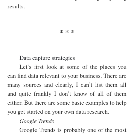
results.
Data capture strategies
Let’s first look at some of the places you
can find data relevant to your business. There are
many sources and clearly, I can’t list them all
and quite frankly I don’t know of all of them
either. But there are some basic examples to help
you get started on your own data research.
Google Trends
Google Trends is probably one of the most