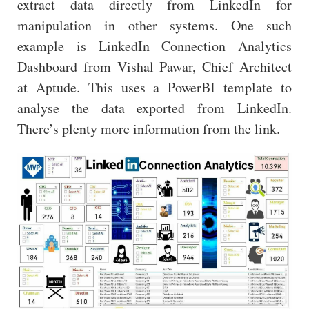
extract data directly from LinkedIn for
manipulation in other systems. One such
example is LinkedIn Connection Analytics
Dashboard from Vishal Pawar, Chief Architect
at Aptude. This uses a PowerBI template to
analyse the data exported from LinkedIn.
There’s plenty more information from the link.