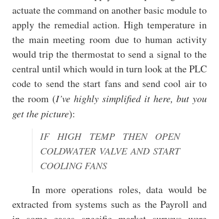
actuate the command on another basic module to
apply the remedial action. High temperature in
the main meeting room due to human activity
would trip the thermostat to send a signal to the
central until which would in turn look at the PLC
code to send the start fans and send cool air to
the room (
I’ve highly simplified it here, but you
get the picture
):
IF HIGH TEMP THEN OPEN
COLDWATER VALVE AND START
COOLING FANS
In more operations roles, data would be
extracted from systems such as the Payroll and
in some cases specific market surveys were