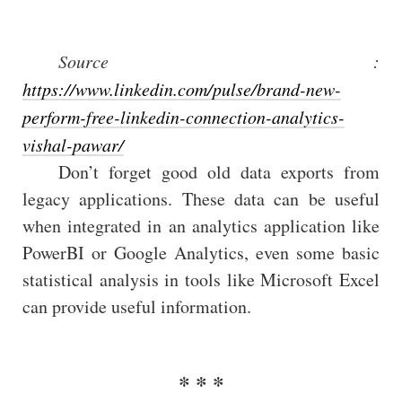
Source :
https://www.linkedin.com/pulse/brand-new-
perform-free-linkedin-connection-analytics-
vishal-pawar/
Don’t forget good old data exports from
legacy applications. These data can be useful
when integrated in an analytics application like
PowerBI or Google Analytics, even some basic
statistical analysis in tools like Microsoft Excel
can provide useful information.