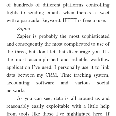
of hundreds of different platforms controlling
lights to sending emails when there’s a tweet
with a particular keyword. IFTTT is free to use.
Zapier
Zapier is probably the most sophisticated
and consequently the most complicated to use of
the three, but don’t let that discourage you. It’s
the most accomplished and reliable workflow
application I’ve used. I personally use it to link
data between my CRM, Time tracking system,
accounting software and various social
networks.
As you can see, data is all around us and
reasonably easily exploitable with a little help
from tools like those I’ve highlighted here. If