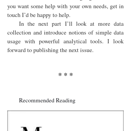
you want some help with your own needs, get in
touch I’d be happy to help.
In the next part I’ll look at more data
collection and introduce notions of simple data
usage with powerful analytical tools. I look
forward to publishing the next issue.
Recommended Reading