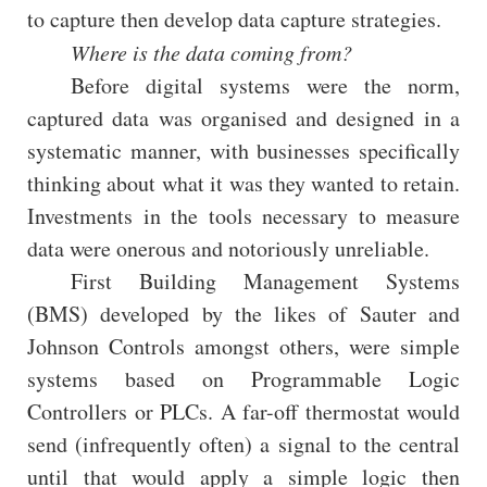
to capture then develop data capture strategies.
Where is the data coming from?
Before digital systems were the norm,
captured data was organised and designed in a
systematic manner, with businesses specifically
thinking about what it was they wanted to retain.
Investments in the tools necessary to measure
data were onerous and notoriously unreliable.
First Building Management Systems
(BMS) developed by the likes of Sauter and
Johnson Controls amongst others, were simple
systems based on Programmable Logic
Controllers or PLCs. A far-off thermostat would
send (infrequently often) a signal to the central
until that would apply a simple logic then