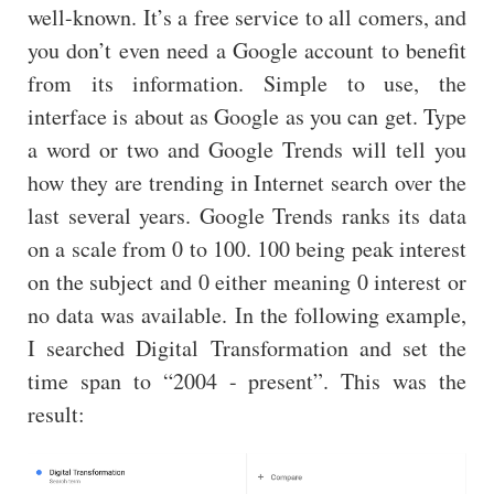
well-known. It’s a free service to all comers, and
you don’t even need a Google account to benefit
from its information. Simple to use, the
interface is about as Google as you can get. Type
a word or two and Google Trends will tell you
how they are trending in Internet search over the
last several years. Google Trends ranks its data
on a scale from 0 to 100. 100 being peak interest
on the subject and 0 either meaning 0 interest or
no data was available. In the following example,
I searched Digital Transformation and set the
time span to “2004 - present”. This was the
result: