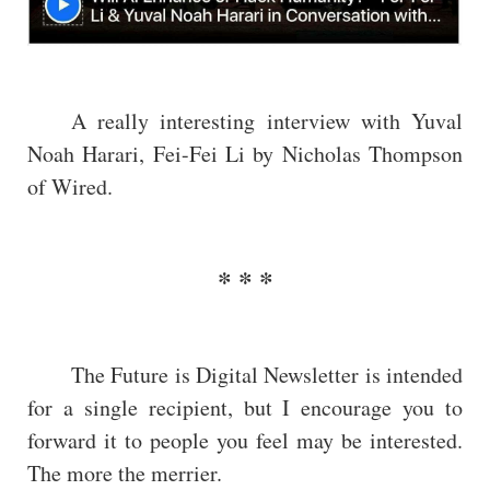
A really interesting interview with Yuval
Noah Harari, Fei-Fei Li by Nicholas Thompson
of Wired.
The Future is Digital Newsletter is intended
for a single recipient, but I encourage you to
forward it to people you feel may be interested.
The more the merrier.