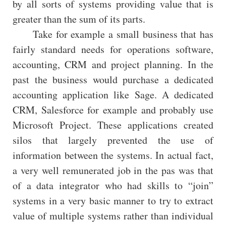
by all sorts of systems providing value that is
greater than the sum of its parts.
Take for example a small business that has
fairly standard needs for operations software,
accounting, CRM and project planning. In the
past the business would purchase a dedicated
accounting application like Sage. A dedicated
CRM, Salesforce for example and probably use
Microsoft Project. These applications created
silos that largely prevented the use of
information between the systems. In actual fact,
a very well remunerated job in the pas was that
of a data integrator who had skills to “join”
systems in a very basic manner to try to extract
value of multiple systems rather than individual