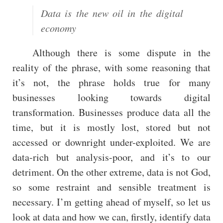
Data is the new oil in the digital
economy
Although there is some dispute in the
reality of the phrase, with some reasoning that
it’s not, the phrase holds true for many
businesses looking towards digital
transformation. Businesses produce data all the
time, but it is mostly lost, stored but not
accessed or downright under-exploited. We are
data-rich but analysis-poor, and it’s to our
detriment. On the other extreme, data is not God,
so some restraint and sensible treatment is
necessary. I’m getting ahead of myself, so let us
look at data and how we can, firstly, identify data