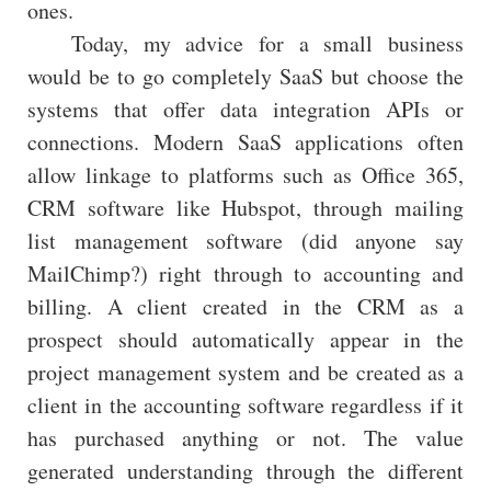
ones.
Today, my advice for a small business
would be to go completely SaaS but choose the
systems that offer data integration APIs or
connections. Modern SaaS applications often
allow linkage to platforms such as Office 365,
CRM software like Hubspot, through mailing
list management software (did anyone say
MailChimp?) right through to accounting and
billing. A client created in the CRM as a
prospect should automatically appear in the
project management system and be created as a
client in the accounting software regardless if it
has purchased anything or not. The value
generated understanding through the different