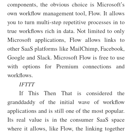
components, the obvious choice is Microsoft’s
own workflow management tool, Flow. It allows
you to turn multi-step repetitive processes in to
true workflows rich in data. Not limited to only
Microsoft applications, Flow allows links to
other SaaS platforms like MailChimp, Facebook,
Google and Slack. Microsoft Flow is free to use
with options for Premium connections and
workflows.
IFTTT
If This Then That is considered the
granddaddy of the initial wave of workflow
applications and is still one of the most popular.
Its real value is in the consumer SaaS space
where it allows, like Flow, the linking together