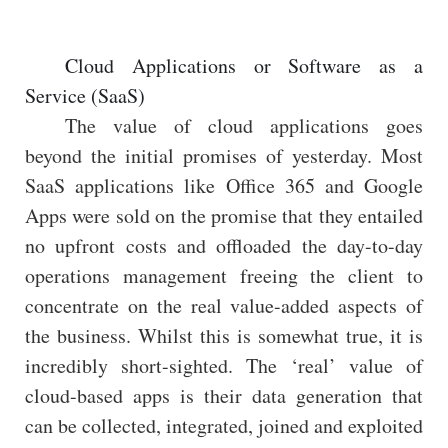
Cloud Applications or Software as a
Service (SaaS)
The value of cloud applications goes
beyond the initial promises of yesterday. Most
SaaS applications like Office 365 and Google
Apps were sold on the promise that they entailed
no upfront costs and offloaded the day-to-day
operations management freeing the client to
concentrate on the real value-added aspects of
the business. Whilst this is somewhat true, it is
incredibly short-sighted. The ‘real’ value of
cloud-based apps is their data generation that
can be collected, integrated, joined and exploited