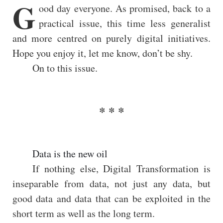
G
ood day everyone. As promised, back to a
practical issue, this time less generalist
and more centred on purely digital initiatives.
Hope you enjoy it, let me know, don’t be shy.
On to this issue.
Data is the new oil
If nothing else, Digital Transformation is
inseparable from data, not just any data, but
good data and data that can be exploited in the
short term as well as the long term.