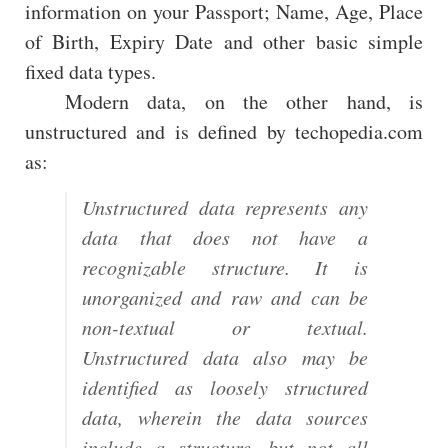
information on your Passport; Name, Age, Place
of Birth, Expiry Date and other basic simple
fixed data types.
Modern data, on the other hand, is
unstructured and is defined by techopedia.com
as:
Unstructured data represents any
data that does not have a
recognizable structure. It is
unorganized and raw and can be
non-textual or textual.
Unstructured data also may be
identified as loosely structured
data, wherein the data sources
include a structure, but not all