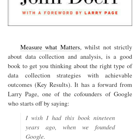
Measure what Matters
, whilst not strictly
about data collection and analysis, is a good
book to get you thinking about the right type of
data collection strategies with achievable
outcomes (Key Results). It has a forward from
Larry Page, one of the cofounders of Google
who starts off by saying:
I wish I had this book nineteen
years ago, when we founded
Google.