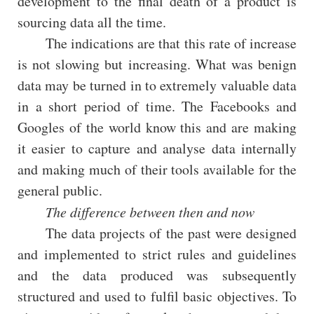
development to the final death of a product is
sourcing data all the time.
The indications are that this rate of increase
is not slowing but increasing. What was benign
data may be turned in to extremely valuable data
in a short period of time. The Facebooks and
Googles of the world know this and are making
it easier to capture and analyse data internally
and making much of their tools available for the
general public.
The difference between then and now
The data projects of the past were designed
and implemented to strict rules and guidelines
and the data produced was subsequently
structured and used to fulfil basic objectives. To