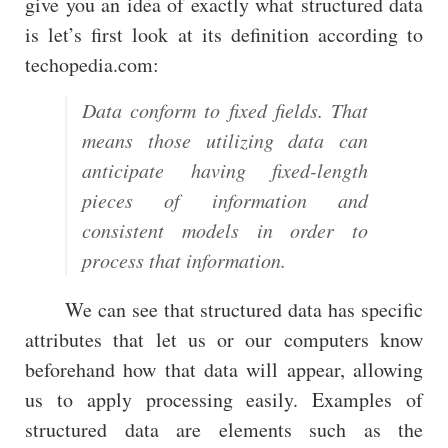
give you an idea of exactly what structured data
is let’s first look at its definition according to
techopedia.com:
Data conform to fixed fields. That
means those utilizing data can
anticipate having fixed-length
pieces of information and
consistent models in order to
process that information.
We can see that structured data has specific
attributes that let us or our computers know
beforehand how that data will appear, allowing
us to apply processing easily. Examples of
structured data are elements such as the