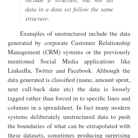
data in a data set follow the same
structure.
Examples of unstructured include the data
generated by corporate Customer Relationship
Management (CRM) systems or the previously
mentioned Social Media applications like
LinkedIn, Twitter and Facebook. Although the
data generated is classified (name, amount spent,
next call-back date etc) the data is loosely
tagged rather than forced in to specific lines and
columns in a spreadsheet. In fact many modern
systems deliberately unstructured data to push
the boundaries of what can be extrapolated with
these datasets, sometimes producing surprising