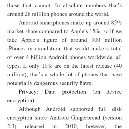
those that cannot. In absolute numbers that’s
around 28 million phones around the world.
Android smartphones make up around 85%
market share compared to Apple’s 15%, so if we
take Apple’s figure of around 900 million
iPhones in circulation, that would make a total
of over 4 billion Android phones worldwide, all
types. If only 10% are on the latest release (40
million), that’s a whole lot of phones that have
potentially dangerous security flaws.
Privacy: Data protection (on device
encryption)
Although Android supported full disk
encryption since Android Gingerbread (version
2.3) released in 2010, however, the