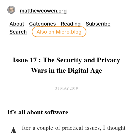
matthewcowen.org
About
Categories
Reading
Subscribe
Search
Also on Micro.blog
Issue 17 : The Security and Privacy
Wars in the Digital Age
31 MAY 2019
It’s all about software
A
fter a couple of practical issues, I thought