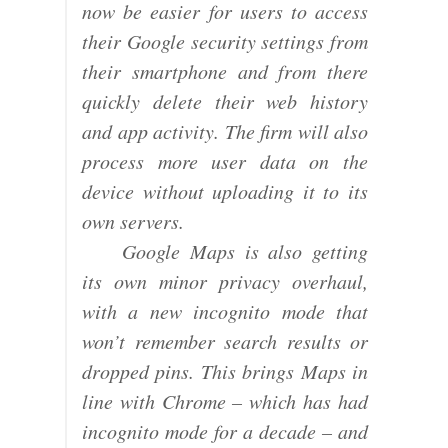
now be easier for users to access
their Google security settings from
their smartphone and from there
quickly delete their web history
and app activity. The firm will also
process more user data on the
device without uploading it to its
own servers.
Google Maps is also getting
its own minor privacy overhaul,
with a new incognito mode that
won’t remember search results or
dropped pins. This brings Maps in
line with Chrome – which has had
incognito mode for a decade – and