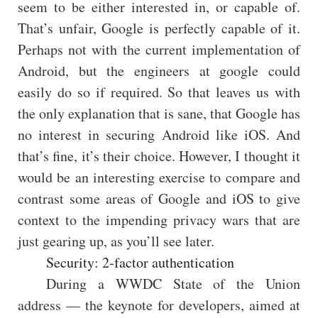
seem to be either interested in, or capable of.
That’s unfair, Google is perfectly capable of it.
Perhaps not with the current implementation of
Android, but the engineers at google could
easily do so if required. So that leaves us with
the only explanation that is sane, that Google has
no interest in securing Android like iOS. And
that’s fine, it’s their choice. However, I thought it
would be an interesting exercise to compare and
contrast some areas of Google and iOS to give
context to the impending privacy wars that are
just gearing up, as you’ll see later.
Security: 2-factor authentication
During a WWDC State of the Union
address — the keynote for developers, aimed at