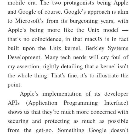
mobile era. The two protagonists being Apple
and Google of course. Google’s approach is akin
to Microsoft’s from its burgeoning years, with
Apple’s being more like the Unix model —
that’s no coincidence, in that macOS is in fact
built upon the Unix kernel, Berkley Systems
Development. Many tech nerds will cry foul of
my assertion, rightly detailing that a kernel isn’t
the whole thing. That's fine, it's to illustrate the
point.
Apple’s implementation of its developer
APIs (Application Programming Interface)
shows us that they’re much more concerned with
securing and protecting as much as possible
from the get-go. Something Google doesn’t