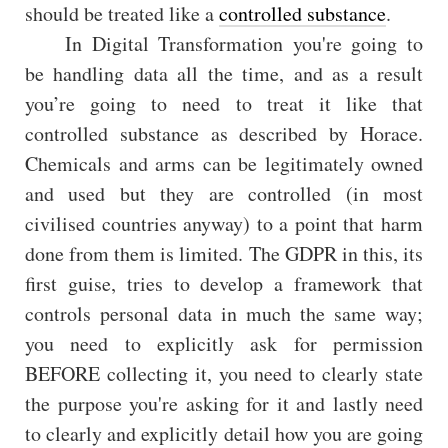
should be treated like a
controlled substance
.
In Digital Transformation you're going to
be handling data all the time, and as a result
you’re going to need to treat it like that
controlled substance as described by Horace.
Chemicals and arms can be legitimately owned
and used but they are controlled (in most
civilised countries anyway) to a point that harm
done from them is limited. The GDPR in this, its
first guise, tries to develop a framework that
controls personal data in much the same way;
you need to explicitly ask for permission
BEFORE collecting it, you need to clearly state
the purpose you're asking for it and lastly need
to clearly and explicitly detail how you are going