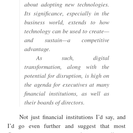
about adopting new technologies.
Its significance, especially in the
business world, extends to how
technology can be used to create—
and sustain—a competitive
advantage.
As such, digital
transformation, along with the
potential for disruption, is high on
the agenda for executives at many
financial institutions, as well as
their boards of directors.
Not just financial institutions I’d say, and
I’d go even further and suggest that most