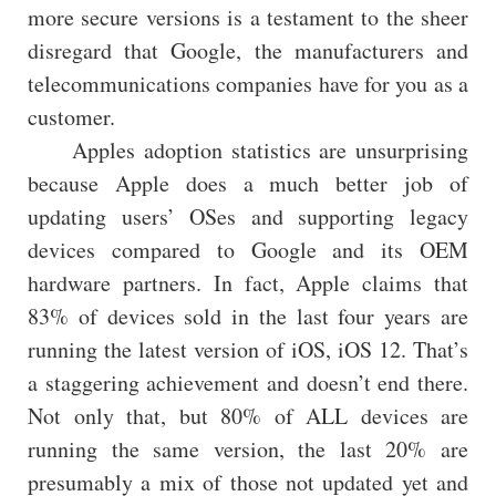
more secure versions is a testament to the sheer
disregard that Google, the manufacturers and
telecommunications companies have for you as a
customer.
Apples adoption statistics are unsurprising
because Apple does a much better job of
updating users’ OSes and supporting legacy
devices compared to Google and its OEM
hardware partners. In fact, Apple claims that
83% of devices sold in the last four years are
running the latest version of iOS, iOS 12. That’s
a staggering achievement and doesn’t end there.
Not only that, but 80% of ALL devices are
running the same version, the last 20% are
presumably a mix of those not updated yet and