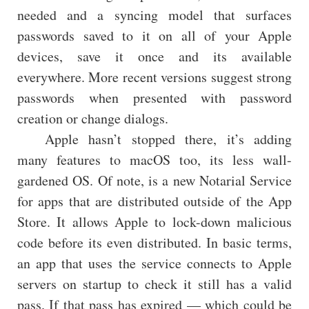
needed and a syncing model that surfaces
passwords saved to it on all of your Apple
devices, save it once and its available
everywhere. More recent versions suggest strong
passwords when presented with password
creation or change dialogs.
Apple hasn’t stopped there, it’s adding
many features to macOS too, its less wall-
gardened OS. Of note, is a new Notarial Service
for apps that are distributed outside of the App
Store. It allows Apple to lock-down malicious
code before its even distributed. In basic terms,
an app that uses the service connects to Apple
servers on startup to check it still has a valid
pass. If that pass has expired — which could be