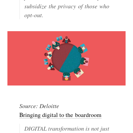
subsidize the privacy of those who
opt-out.
Source: Deloitte
Bringing digital to the boardroom
DIGITAL transformation is not just