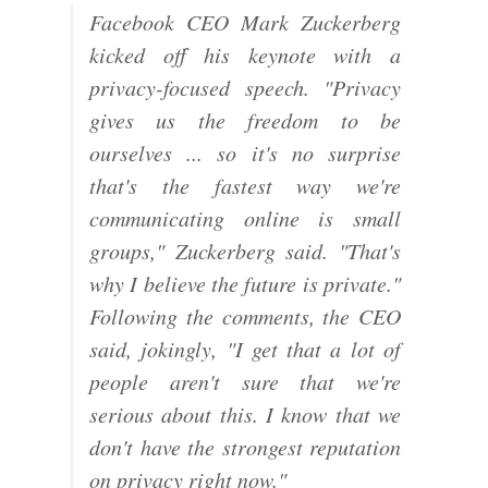
Facebook CEO Mark Zuckerberg
kicked off his keynote with a
privacy-focused speech. "Privacy
gives us the freedom to be
ourselves ... so it's no surprise
that's the fastest way we're
communicating online is small
groups," Zuckerberg said. "That's
why I believe the future is private."
Following the comments, the CEO
said, jokingly, "I get that a lot of
people aren't sure that we're
serious about this. I know that we
don't have the strongest reputation
on privacy right now."