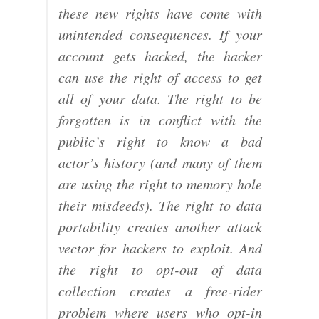
these new rights have come with
unintended consequences. If your
account gets hacked, the hacker
can use the right of access to get
all of your data. The right to be
forgotten is in conflict with the
public’s right to know a bad
actor’s history (and many of them
are using the right to memory hole
their misdeeds). The right to data
portability creates another attack
vector for hackers to exploit. And
the right to opt-out of data
collection creates a free-rider
problem where users who opt-in