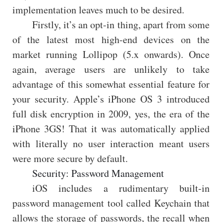
implementation leaves much to be desired.
Firstly, it’s an opt-in thing, apart from some
of the latest most high-end devices on the
market running Lollipop (5.x onwards). Once
again, average users are unlikely to take
advantage of this somewhat essential feature for
your security. Apple’s iPhone OS 3 introduced
full disk encryption in 2009, yes, the era of the
iPhone 3GS! That it was automatically applied
with literally no user interaction meant users
were more secure by default.
Security: Password Management
iOS includes a rudimentary built-in
password management tool called Keychain that
allows the storage of passwords, the recall when