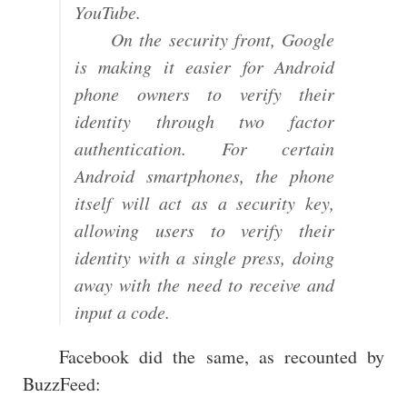
YouTube.
On the security front, Google
is making it easier for Android
phone owners to verify their
identity through two factor
authentication. For certain
Android smartphones, the phone
itself will act as a security key,
allowing users to verify their
identity with a single press, doing
away with the need to receive and
input a code.
Facebook did the same, as recounted by
BuzzFeed: