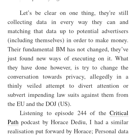
Let’s be clear on one thing, they're still
collecting data in every way they can and
matching that data up to potential advertisers
(including themselves) in order to make money.
Their fundamental BM has not changed, they’ve
just found new ways of executing on it. What
they have done however, is try to change the
conversation towards privacy, allegedly in a
thinly veiled attempt to divert attention or
subvert impending law suits against them from
the EU and the DOJ (US).
Listening to episode 244 of the
Critical
Path
podcast by Horace Dediu, I had a similar
realisation put forward by Horace; Personal data