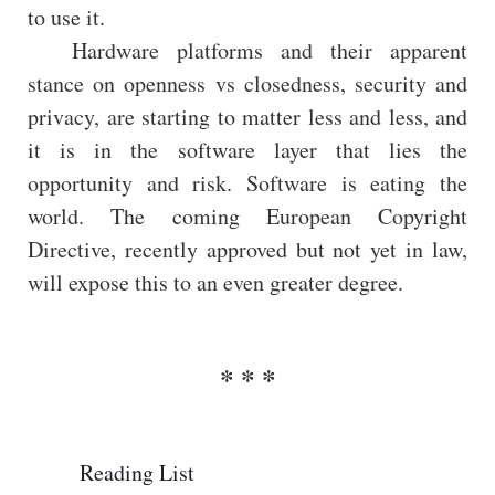
to use it.
Hardware platforms and their apparent
stance on openness vs closedness, security and
privacy, are starting to matter less and less, and
it is in the software layer that lies the
opportunity and risk. Software is eating the
world. The coming European Copyright
Directive, recently approved but not yet in law,
will expose this to an even greater degree.
Reading List