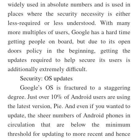
widely used in absolute numbers and is used in
places where the security necessity is either
less-required or less understood. With many
more multiples of users, Google has a hard time
getting people on board, but due to its open
doors policy in the beginning, getting the
updates required to help secure its users is
additionally extremely difficult.
Security: OS updates
Google’s OS is fractured to a staggering
degree. Just over 10% of Android users are using
the latest version, Pie. And even if you wanted to
update, the sheer numbers of Android phones in
circulation that are below the minimum
threshold for updating to more recent and hence