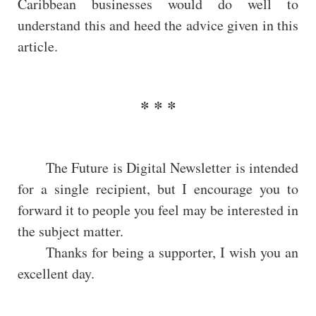
Caribbean businesses would do well to
understand this and heed the advice given in this
article.
The Future is Digital Newsletter is intended
for a single recipient, but I encourage you to
forward it to people you feel may be interested in
the subject matter.
Thanks for being a supporter, I wish you an
excellent day.