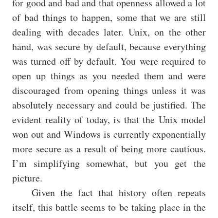
for good and bad and that openness allowed a lot
of bad things to happen, some that we are still
dealing with decades later. Unix, on the other
hand, was secure by default, because everything
was turned off by default. You were required to
open up things as you needed them and were
discouraged from opening things unless it was
absolutely necessary and could be justified. The
evident reality of today, is that the Unix model
won out and Windows is currently exponentially
more secure as a result of being more cautious.
I’m simplifying somewhat, but you get the
picture.
Given the fact that history often repeats
itself, this battle seems to be taking place in the