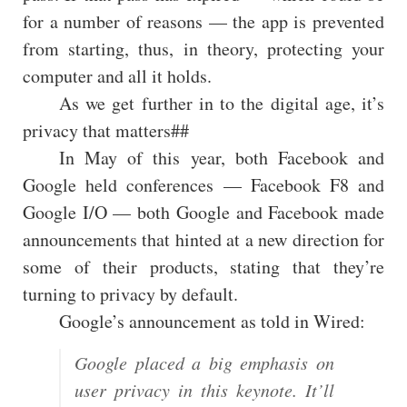
for a number of reasons — the app is prevented
from starting, thus, in theory, protecting your
computer and all it holds.
As we get further in to the digital age, it’s
privacy that matters##
In May of this year, both Facebook and
Google held conferences — Facebook F8 and
Google I/O — both Google and Facebook made
announcements that hinted at a new direction for
some of their products, stating that they’re
turning to privacy by default.
Google’s announcement as told in Wired:
Google placed a big emphasis on
user privacy in this keynote. It’ll