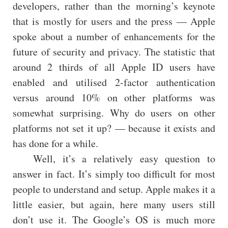
developers, rather than the morning’s keynote
that is mostly for users and the press — Apple
spoke about a number of enhancements for the
future of security and privacy. The statistic that
around 2 thirds of all Apple ID users have
enabled and utilised 2-factor authentication
versus around 10% on other platforms was
somewhat surprising. Why do users on other
platforms not set it up? — because it exists and
has done for a while.
Well, it’s a relatively easy question to
answer in fact. It’s simply too difficult for most
people to understand and setup. Apple makes it a
little easier, but again, here many users still
don’t use it. The Google’s OS is much more