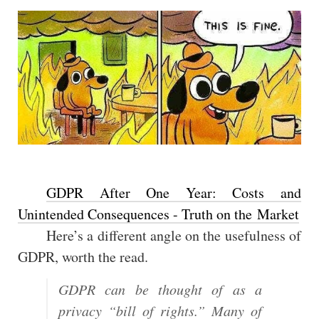
GDPR After One Year: Costs and
Unintended Consequences - Truth on the Market
Here’s a different angle on the usefulness of
GDPR, worth the read.
GDPR can be thought of as a
privacy “bill of rights.” Many of