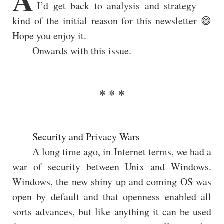
I’d get back to analysis and strategy —
kind of the initial reason for this newsletter 😄
Hope you enjoy it.
Onwards with this issue.
Security and Privacy Wars
A long time ago, in Internet terms, we had a
war of security between Unix and Windows.
Windows, the new shiny up and coming OS was
open by default and that openness enabled all
sorts advances, but like anything it can be used