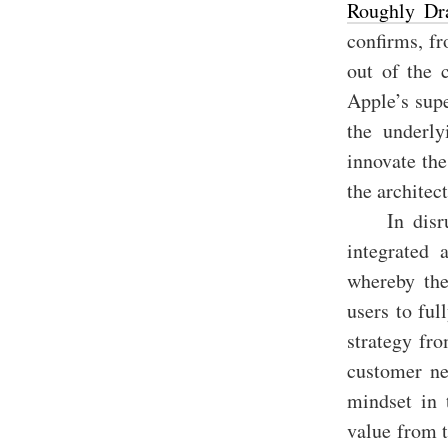
Roughly Dr
confirms, fr
out of the 
Apple’s supe
the underly
innovate the
the architec
In disr
integrated 
whereby the
users to ful
strategy fro
customer ne
mindset in 
value from 