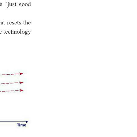
he “just good
at resets the
he technology