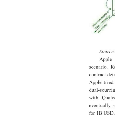
Source:
Apple 
scenario. 
contract det
Apple tried
dual-sourci
with Qualc
eventually s
for 1B USD