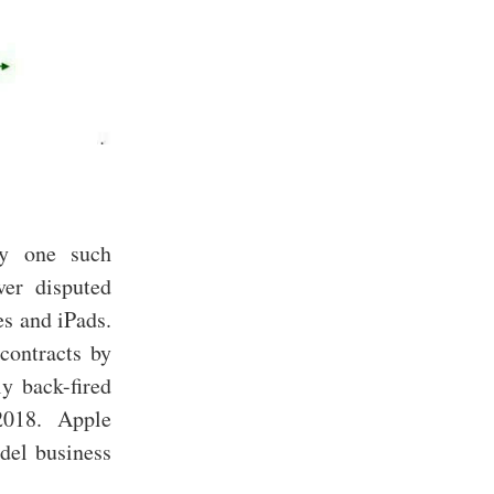
ly one such
er disputed
es and iPads.
contracts by
y back-fired
2018. Apple
odel business