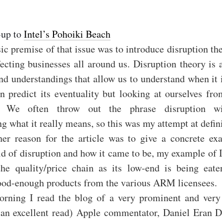
-up to
Intel’s Pohoiki Beach
ic premise of that issue was to introduce disruption t
fecting businesses all around us. Disruption theory is a
nd understandings that allow us to understand when it
n predict its eventuality but looking at ourselves fro
e. We often throw out the phrase disruption wi
g what it really means, so this was my attempt at defin
er reason for the article was to give a concrete ex
d of disruption and how it came to be, my example of I
the quality/price chain as its low-end is being eat
 good-enough products from the various ARM licensees.
orning I read the blog of a very prominent and very
 an excellent read) Apple commentator, Daniel Eran Di