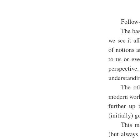
Follow
The bas
we see it af
of notions a
to us or eve
perspectiv
understandin
The oth
modern worl
further up 
(initially)
This m
(but always