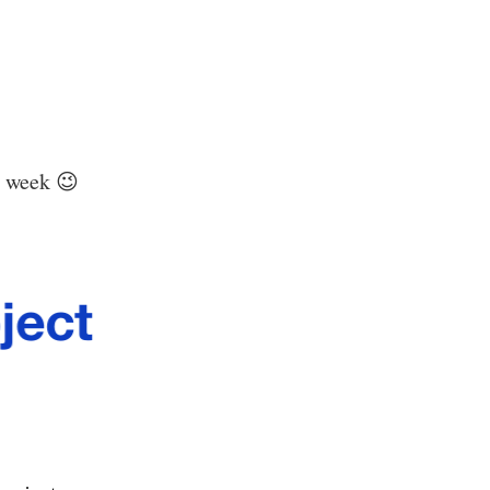
s week 😉