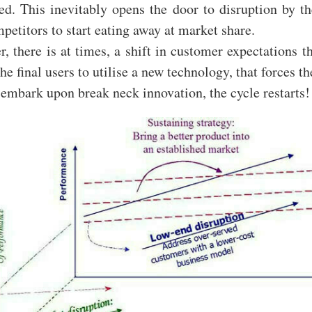
ed. This inevitably opens the door to disruption by t
etitors to start eating away at market share.
, there is at times, a shift in customer expectations th
the final users to utilise a new technology, that forces t
 embark upon break neck innovation, the cycle restarts!