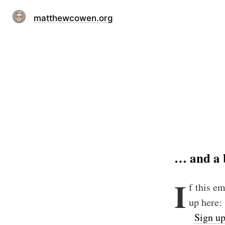
matthewcowen.org
… and a 
I
f this e
up here:
Sign u