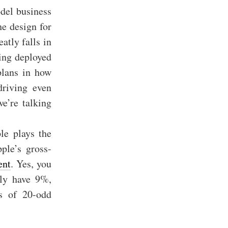
del business
he design for
atly falls in
eing deployed
plans in how
driving even
e’re talking
le plays the
ple’s gross-
ent
. Yes, you
lly have 9%,
s of 20-odd