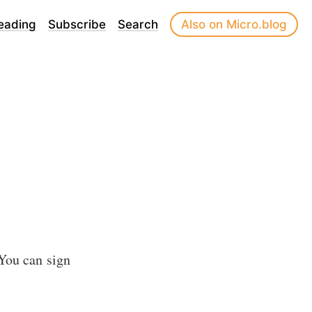
eading
Subscribe
Search
Also on Micro.blog
 You can sign