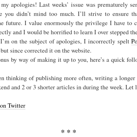
, my apologies! Last weeks’ issue was prematurely se
pe you didn’t mind too much. I’ll strive to ensure tha
he future. I value enormously the privilege I have to
ectly and I would be horrified to learn I over stepped th
I’m on the subject of apologies, I incorrectly spelt
Po
 but since corrected it on the website.
nus by way of making it up to you, here’s a quick fol
en thinking of publishing more often, writing a longer 
nd and 2 or 3 shorter articles in during the week. Let
on Twitter