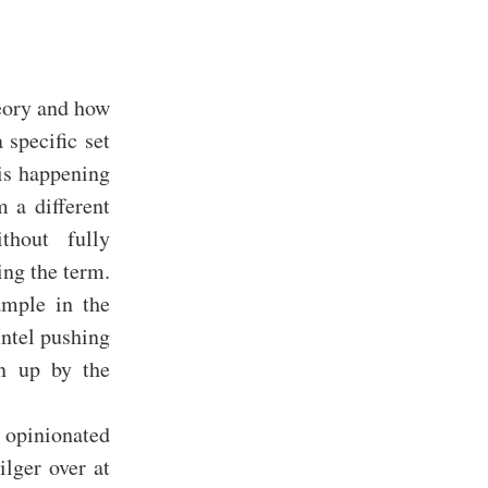
heory and how
 specific set
 is happening
m a different
thout fully
ing the term.
ample in the
ntel pushing
en up by the
 opinionated
lger over at