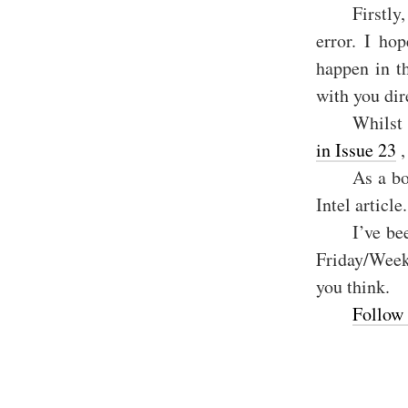
Firstly
error. I ho
happen in t
with you dir
Whilst 
in Issue 23
,
As a bo
Intel article.
I’ve be
Friday/Weeke
you think.
Follow 