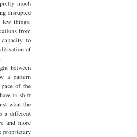
 pretty much
ing disrupted
 few things;
ications from
 capacity to
ditisation of
.
ight between
ow a pattern
 pace of the
have to shift
just what the
 a different
ore and more
 proprietary