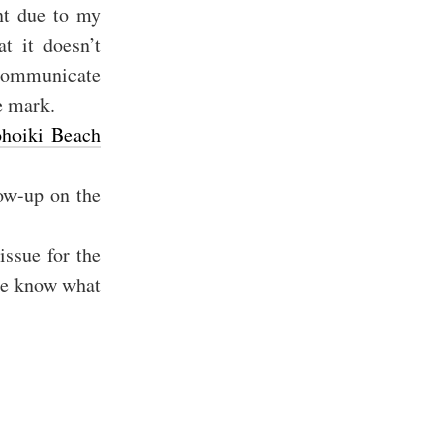
nt due to my
t it doesn’t
 communicate
e mark.
hoiki Beach
low-up on the
issue for the
 le know what