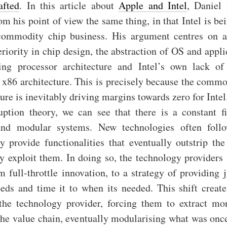
afted
. In this article about
Apple and Intel
, Daniel
om his point of view the same thing, in that Intel is be
commodity chip business. His argument centres on a
riority in chip design, the abstraction of OS and appl
ing processor architecture and Intel’s own lack of
 x86 architecture. This is precisely because the commo
ture is inevitably driving margins towards zero for Intel
uption theory, we can see that there is a constant f
and modular systems. New technologies often foll
y provide functionalities that eventually outstrip the
ly exploit them. In doing so, the technology providers 
m full-throttle innovation, to a strategy of providing 
eds and time it to when its needed. This shift creates
the technology provider, forcing them to extract m
the value chain, eventually modularising what was once