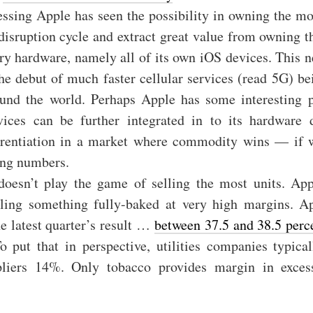
ssing Apple has seen the possibility in owning the mo
 disruption cycle and extract great value from owning t
ary hardware, namely all of its own iOS devices. This ne
he debut of much faster cellular services (read 5G) b
ound the world. Perhaps Apple has some interesting 
rvices can be further integrated in to its hardware 
ferentiation in a market where commodity wins — if w
ing numbers.
oesn’t play the game of selling the most units. App
ling something fully-baked at very high margins. Ap
e latest quarter’s result …
between 37.5 and 38.5 perc
To put that in perspective, utilities companies typica
pliers 14%. Only tobacco provides margin in exces