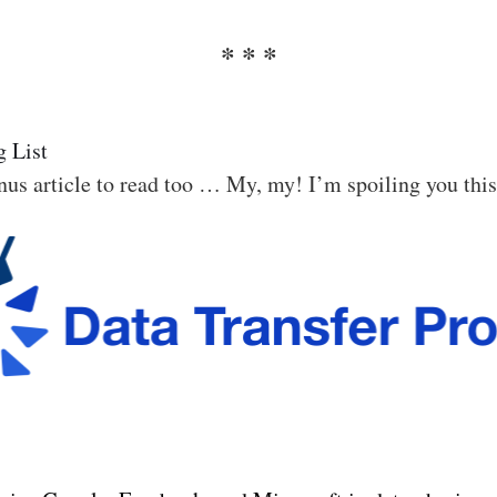
 List
us article to read too … My, my! I’m spoiling you thi