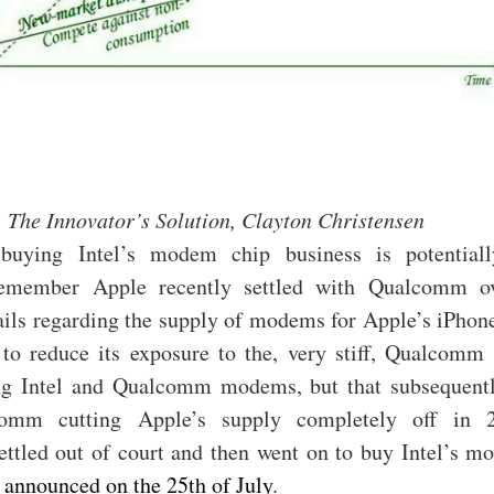
 The Innovator’s Solution, Clayton Christensen
buying Intel’s modem chip business is potential
Remember Apple recently settled with Qualcomm ov
ails regarding the supply of modems for Apple’s iPhon
 to reduce its exposure to the, very stiff, Qualcomm 
ng Intel and Qualcomm modems, but that subsequentl
omm cutting Apple’s supply completely off in 
ettled out of court and then went on to buy Intel’s m
,
announced on the 25th of July
.