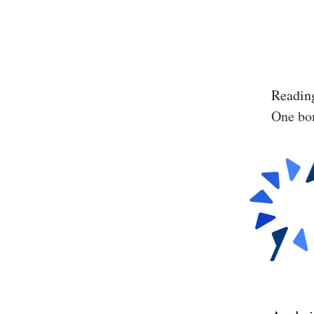
Reading
One bon