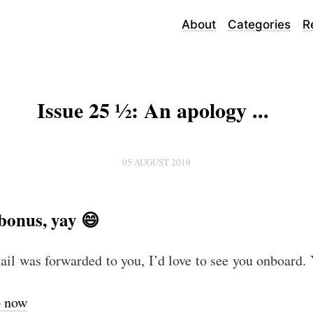
About
Categories
R
Issue 25 ½: An apology ...
05 AUGUST 2019
bonus, yay 😄
mail was forwarded to you, I’d love to see you onboard.
p now