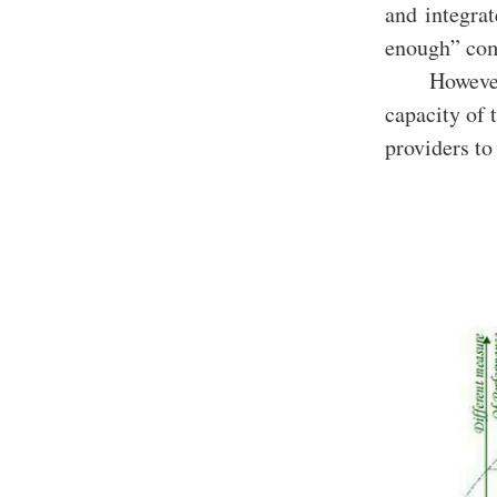
and integrat
enough” comp
However
capacity of 
providers to