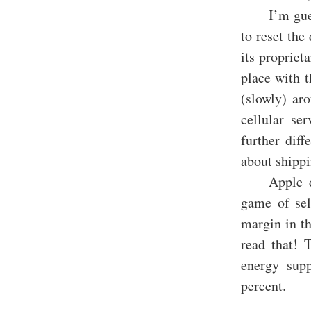
I’m gue
to reset the
its propriet
place with t
(slowly) ar
cellular se
further dif
about shipp
Apple d
game of sel
margin in th
read that! 
energy sup
percent.