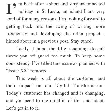
I’
m back after a short and very unconnected
holiday in St Lucia, an island I am very
fond of for many reasons. I’m looking forward to
getting back into the swing of writing more
frequently and developing the other project I
hinted about in a previous post. Stay tuned.
Lastly, I hope the title renaming doesn’t
throw you off guard too much. To keep some
consistency, I’ve titled this issue as planned with
“Issue XX” removed.
This week is all about the customer and
their impact on our Digital Transformation.
Today’s customer has changed and is changing,
and you need to me mindful of this and adapt.
Let’s get in to it.