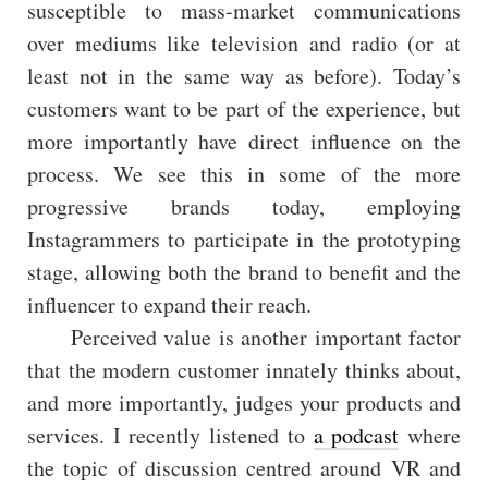
susceptible to mass-market communications
over mediums like television and radio (or at
least not in the same way as before). Today’s
customers want to be part of the experience, but
more importantly have direct influence on the
process. We see this in some of the more
progressive brands today, employing
Instagrammers to participate in the prototyping
stage, allowing both the brand to benefit and the
influencer to expand their reach.
Perceived value is another important factor
that the modern customer innately thinks about,
and more importantly, judges your products and
services. I recently listened to
a podcast
where
the topic of discussion centred around VR and