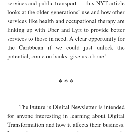
services and public transport — this NYT article
looks at the older generations’ use and how other
services like health and occupational therapy are
linking up with Uber and Lyft to provide better
services to those in need. A clear opportunity for
the Caribbean if we could just unlock the
potential, come on banks, give us a bone!
The Future is Digital Newsletter is intended
for anyone interesting in learning about Digital
Transformation and how it affects their business.