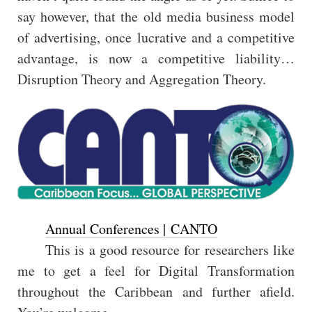
say however, that the old media business model
of advertising, once lucrative and a competitive
advantage, is now a competitive liability…
Disruption Theory and Aggregation Theory.
Annual Conferences | CANTO
This is a good resource for researchers like
me to get a feel for Digital Transformation
throughout the Caribbean and further afield.