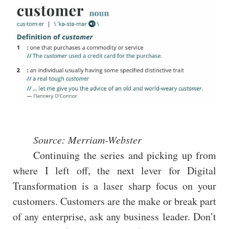
Source: Merriam-Webster
Continuing the series and picking up from
where I left off, the next lever for Digital
Transformation is a laser sharp focus on your
customers. Customers are the make or break part
of any enterprise, ask any business leader. Don’t