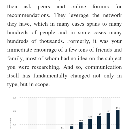
then ask peers and online forums for
recommendations. They leverage the network
they have, which in many cases spans to many
hundreds of people and in some cases many
hundreds of thousands. Formerly, it was your
immediate entourage of a few tens of friends and
family, most of whom had no idea on the subject
you were researching. And so, communication
itself has fundamentally changed not only in
type, but in scope.