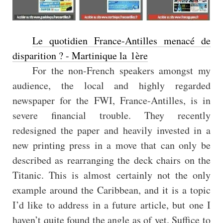
Le quotidien France-Antilles menacé de
disparition ? - Martinique la 1ère
For the non-French speakers amongst my
audience, the local and highly regarded
newspaper for the FWI, France-Antilles, is in
severe financial trouble. They recently
redesigned the paper and heavily invested in a
new printing press in a move that can only be
described as rearranging the deck chairs on the
Titanic. This is almost certainly not the only
example around the Caribbean, and it is a topic
I’d like to address in a future article, but one I
haven’t quite found the angle as of yet. Suffice to