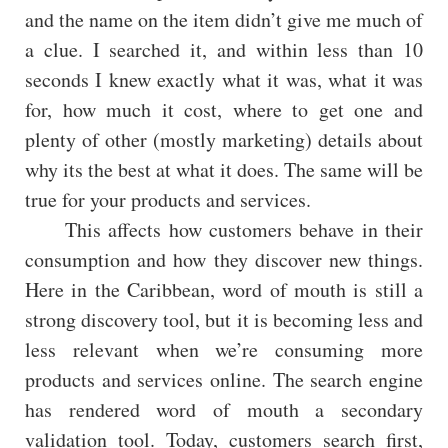
and the name on the item didn’t give me much of
a clue. I searched it, and within less than 10
seconds I knew exactly what it was, what it was
for, how much it cost, where to get one and
plenty of other (mostly marketing) details about
why its the best at what it does. The same will be
true for your products and services.
This affects how customers behave in their
consumption and how they discover new things.
Here in the Caribbean, word of mouth is still a
strong discovery tool, but it is becoming less and
less relevant when we’re consuming more
products and services online. The search engine
has rendered word of mouth a secondary
validation tool. Today, customers search first,