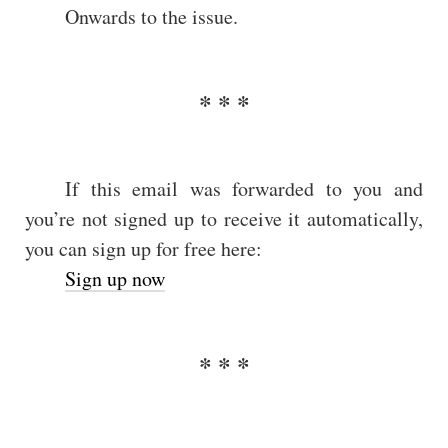
Onwards to the issue.
If this email was forwarded to you and
you’re not signed up to receive it automatically,
you can sign up for free here:
Sign up now