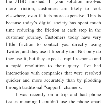
the JTBD finished. If your solution involves
more friction, customers are likely to look
elsewhere, even if it is more expensive. This is
because today’s digital society has spent much
time reducing the friction at each step in the
customer journey. Customers today have very
little friction to contact you directly using
Twitter, and they use it liberally too. Not only do
they use it, but they expect a rapid response and
a rapid resolution to their query. I’ve had
interactions with companies that were resolved
quicker and more accurately than by plodding
through traditional “support” channels.
I was recently on a trip and had phone
issues meaning I couldn’t use the phone apart