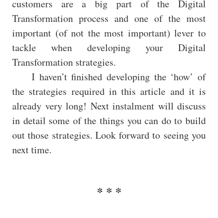
customers are a big part of the Digital
Transformation process and one of the most
important (of not the most important) lever to
tackle when developing your Digital
Transformation strategies.
I haven’t finished developing the ‘how’ of
the strategies required in this article and it is
already very long! Next instalment will discuss
in detail some of the things you can do to build
out those strategies. Look forward to seeing you
next time.