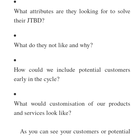
What attributes are they looking for to solve
their JTBD?
What do they not like and why?
How could we include potential customers
early in the cycle?
What would customisation of our products
and services look like?
As you can see your customers or potential