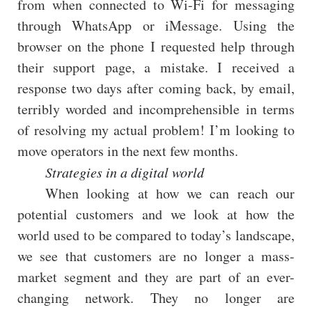
from when connected to Wi-Fi for messaging
through WhatsApp or iMessage. Using the
browser on the phone I requested help through
their support page, a mistake. I received a
response two days after coming back, by email,
terribly worded and incomprehensible in terms
of resolving my actual problem! I’m looking to
move operators in the next few months.
Strategies in a digital world
When looking at how we can reach our
potential customers and we look at how the
world used to be compared to today’s landscape,
we see that customers are no longer a mass-
market segment and they are part of an ever-
changing network. They no longer are