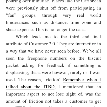
pouring over minutiae. Places like the Caribbean
were previously shut off from participating in
“fan” groups, through very real world
hinderances such as distance, time zone and
sheer expense. This is no longer the case.
Which leads me to the third and final
attribute of Customer 2.0. They are
interactive
in
a way that we have never seen before. We’ve all
seen the freephone numbers on the biscuit
packet asking for feedback if something is
displeasing, these were however, rarely or if ever
used. The reason, friction!
Remember when I
talked about the JTBD
, I mentioned that an
important aspect to not lose sight of, was the
amount of friction not takes a customer to get