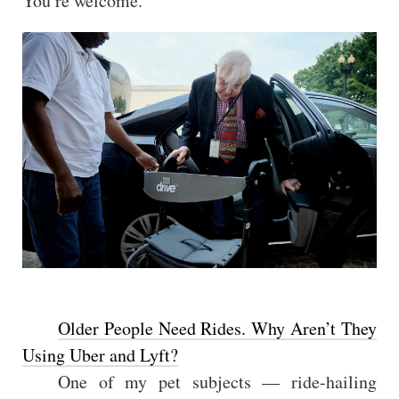
You’re welcome.
Older People Need Rides. Why Aren’t They
Using Uber and Lyft?
One of my pet subjects — ride-hailing