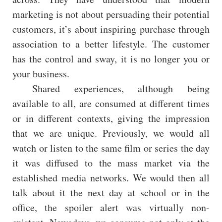
marketing is not about persuading their potential
customers, it’s about inspiring purchase through
association to a better lifestyle. The customer
has the control and sway, it is no longer you or
your business.
Shared experiences, although being
available to all, are consumed at different times
or in different contexts, giving the impression
that we are unique. Previously, we would all
watch or listen to the same film or series the day
it was diffused to the mass market via the
established media networks. We would then all
talk about it the next day at school or in the
office, the spoiler alert was virtually non-