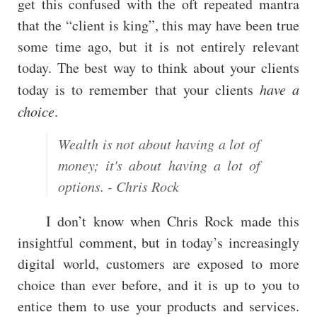
get this confused with the oft repeated mantra
that the “client is king”, this may have been true
some time ago, but it is not entirely relevant
today. The best way to think about your clients
today is to remember that your clients
have a
choice
.
Wealth is not about having a lot of
money; it's about having a lot of
options. - Chris Rock
I don’t know when Chris Rock made this
insightful comment, but in today’s increasingly
digital world, customers are exposed to more
choice than ever before, and it is up to you to
entice them to use your products and services.