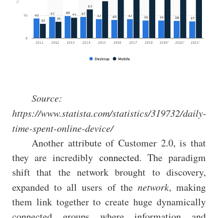
Source:
https://www.statista.com/statistics/319732/daily-
time-spent-online-device/
Another attribute of Customer 2.0, is that
they are incredibly
connected
. The paradigm
shift that the network brought to discovery,
expanded to all users of the
network
, making
them link together to create huge dynamically
connected groups where information and