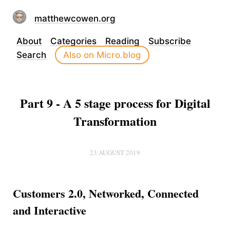
matthewcowen.org
About
Categories
Reading
Subscribe
Search
Also on Micro.blog
Part 9 - A 5 stage process for Digital
Transformation
23 AUGUST 2019
Customers 2.0, Networked, Connected
and Interactive