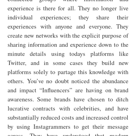
experience is there for all. They no longer live
individual experiences; they share their
experiences with anyone and everyone. They
create new networks with the explicit purpose of
sharing information and experience down to the
minute details using todays platforms like
Twitter, and in some cases they build new
platforms solely to partage this knowledge with
others. You’ve no doubt noticed the abundance
and impact “Influencers” are having on brand
awareness. Some brands have chosen to ditch
lucrative contracts with celebrities, and have
substantially reduced costs and increased control
by using Instagrammers to get their message
across. They have understood that modern