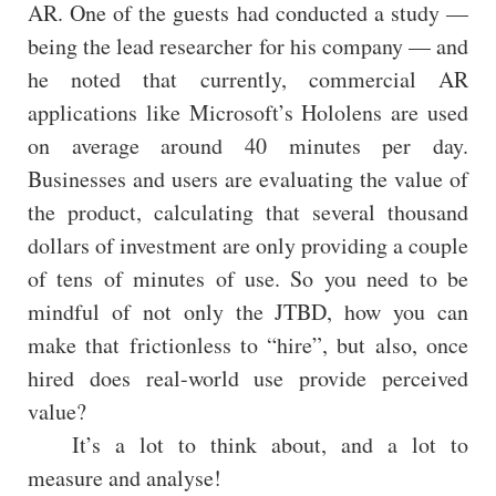
AR. One of the guests had conducted a study —
being the lead researcher for his company — and
he noted that currently, commercial AR
applications like Microsoft’s Hololens are used
on average around 40 minutes per day.
Businesses and users are evaluating the value of
the product, calculating that several thousand
dollars of investment are only providing a couple
of tens of minutes of use. So you need to be
mindful of not only the JTBD, how you can
make that frictionless to “hire”, but also, once
hired does real-world use provide perceived
value?
It’s a lot to think about, and a lot to
measure and analyse!