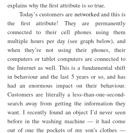
explains why the first attribute is so true.
Today’s customers are
networked
and this is
the first attribute! They are permanently
connected to their cell phones using them
multiple hours per day (see graph below), and
when they’re not using their phones, their
computers or tablet computers are connected to
the Internet as well. This is a fundamental shift
in behaviour and the last 5 years or so, and has
had an enormous impact on their behaviour.
Customers are literally a less-than-one-second-
search away from getting the information they
want. I recently found an object I’d never seen
before in the washing machine — it had come
out of one the pockets of my son’s clothes —