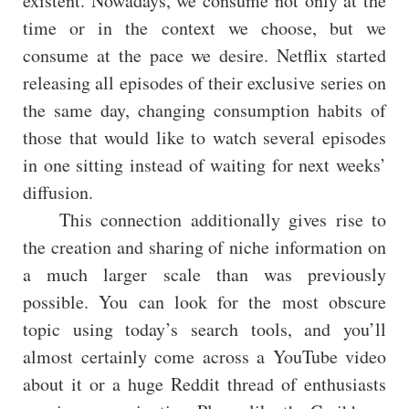
existent. Nowadays, we consume not only at the
time or in the context we choose, but we
consume at the pace we desire. Netflix started
releasing all episodes of their exclusive series on
the same day, changing consumption habits of
those that would like to watch several episodes
in one sitting instead of waiting for next weeks’
diffusion.
This connection additionally gives rise to
the creation and sharing of niche information on
a much larger scale than was previously
possible. You can look for the most obscure
topic using today’s search tools, and you’ll
almost certainly come across a YouTube video
about it or a huge Reddit thread of enthusiasts