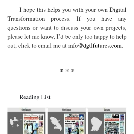
I hope this helps you with your own Digital
Transformation process. If you have any
questions or want to discuss your own projects,
please let me know, I’d be only too happy to help
out, click to email me at
info@dgtlfutures.com
.
Reading List