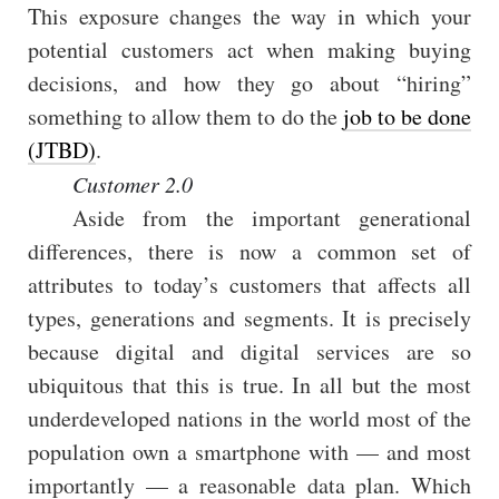
This exposure changes the way in which your
potential customers act when making buying
decisions, and how they go about “hiring”
something to allow them to do the
job to be done
(JTBD)
.
Customer 2.0
Aside from the important generational
differences, there is now a common set of
attributes to today’s customers that affects all
types, generations and segments. It is precisely
because digital and digital services are so
ubiquitous that this is true. In all but the most
underdeveloped nations in the world most of the
population own a smartphone with — and most
importantly — a reasonable data plan. Which