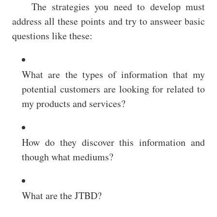
The strategies you need to develop must
address all these points and try to answeer basic
questions like these:
What are the types of information that my
potential customers are looking for related to
my products and services?
How do they discover this information and
though what mediums?
What are the JTBD?