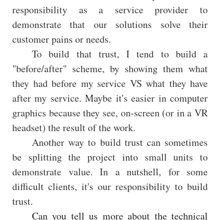
responsibility as a service provider to
demonstrate that our solutions solve their
customer pains or needs.
To build that trust, I tend to build a
"before/after" scheme, by showing them what
they had before my service VS what they have
after my service. Maybe it's easier in computer
graphics because they see, on-screen (or in a VR
headset) the result of the work.
Another way to build trust can sometimes
be splitting the project into small units to
demonstrate value. In a nutshell, for some
difficult clients, it's our responsibility to build
trust.
Can you tell us more about the technical