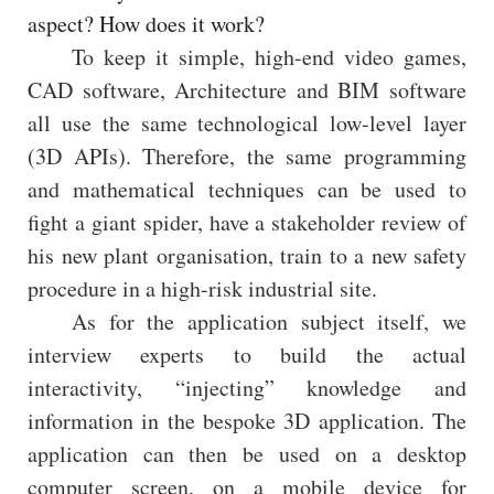
aspect? How does it work?
To keep it simple, high-end video games,
CAD software, Architecture and BIM software
all use the same technological low-level layer
(3D APIs). Therefore, the same programming
and mathematical techniques can be used to
fight a giant spider, have a stakeholder review of
his new plant organisation, train to a new safety
procedure in a high-risk industrial site.
As for the application subject itself, we
interview experts to build the actual
interactivity, “injecting” knowledge and
information in the bespoke 3D application. The
application can then be used on a desktop
computer screen, on a mobile device for