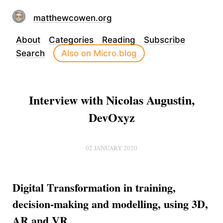
matthewcowen.org
About
Categories
Reading
Subscribe
Search
Also on Micro.blog
Interview with Nicolas Augustin,
DevOxyz
02 JANUARY 2020
Digital Transformation in training,
decision-making and modelling, using 3D,
AR and VR