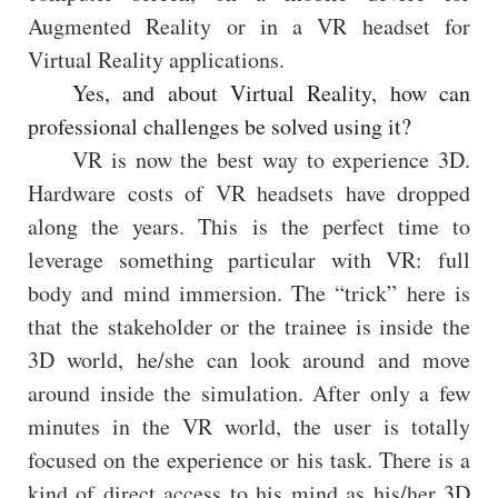
Augmented Reality or in a VR headset for
Virtual Reality applications.
Yes, and about Virtual Reality, how can
professional challenges be solved using it?
VR is now the best way to experience 3D.
Hardware costs of VR headsets have dropped
along the years. This is the perfect time to
leverage something particular with VR: full
body and mind immersion. The “trick” here is
that the stakeholder or the trainee is inside the
3D world, he/she can look around and move
around inside the simulation. After only a few
minutes in the VR world, the user is totally
focused on the experience or his task. There is a
kind of direct access to his mind as his/her 3D