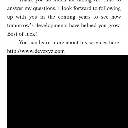
answer my questions, I look forward to following
up with you in the coming years to see how
tomorrow’s developments have helped you grow.
Best of luck!
You can learn more about his services here:
http://www.devoxyz.com