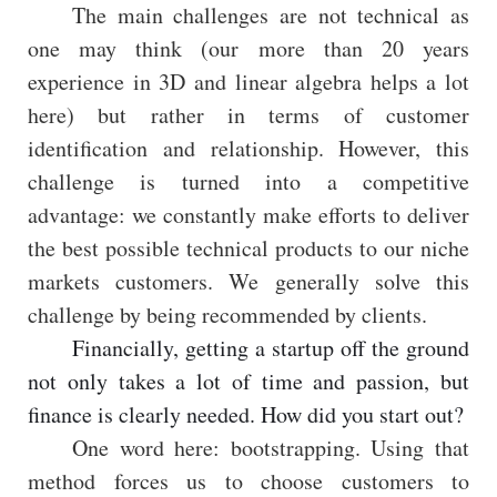
The main challenges are not technical as
one may think (our more than 20 years
experience in 3D and linear algebra helps a lot
here) but rather in terms of customer
identification and relationship. However, this
challenge is turned into a competitive
advantage: we constantly make efforts to deliver
the best possible technical products to our niche
markets customers. We generally solve this
challenge by being recommended by clients.
Financially, getting a startup off the ground
not only takes a lot of time and passion, but
finance is clearly needed. How did you start out?
One word here: bootstrapping. Using that
method forces us to choose customers to