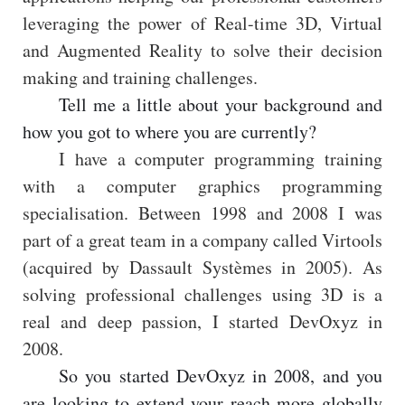
leveraging the power of Real-time 3D, Virtual
and Augmented Reality to solve their decision
making and training challenges.
Tell me a little about your background and
how you got to where you are currently?
I have a computer programming training
with a computer graphics programming
specialisation. Between 1998 and 2008 I was
part of a great team in a company called Virtools
(acquired by Dassault Systèmes in 2005). As
solving professional challenges using 3D is a
real and deep passion, I started DevOxyz in
2008.
So you started DevOxyz in 2008, and you
are looking to extend your reach more globally