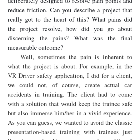
deliberately designed to resolve pain points and
reduce friction. Can you describe a project that
really got to the heart of this? What pains did
the project resolve, how did you go about
discerning the pains? What was the final
measurable outcome?
Well, sometimes the pain is inherent to
what the project is about. For example, in the
VR Driver safety application, I did for a client,
we could not, of course, create actual car
accidents in training. The client had to come
with a solution that would keep the trainee safe
but also immerse him/her in a vivid experience.
As you can guess, we wanted to avoid the classic
presentation-based training with trainees just