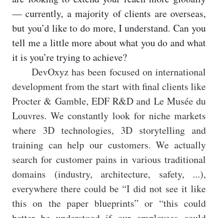
— currently, a majority of clients are overseas,
but you’d like to do more, I understand. Can you
tell me a little more about what you do and what
it is you’re trying to achieve?
DevOxyz has been focused on international
development from the start with final clients like
Procter & Gamble, EDF R&D and Le Musée du
Louvres. We constantly look for niche markets
where 3D technologies, 3D storytelling and
training can help our customers. We actually
search for customer pains in various traditional
domains (industry, architecture, safety, ...),
everywhere there could be “I did not see it like
this on the paper blueprints” or “this could
better be understood if our employees could