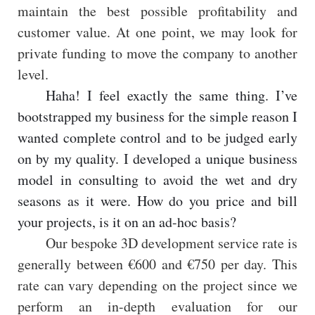
maintain the best possible profitability and
customer value. At one point, we may look for
private funding to move the company to another
level.
Haha! I feel exactly the same thing. I’ve
bootstrapped my business for the simple reason I
wanted complete control and to be judged early
on by my quality. I developed a unique business
model in consulting to avoid the wet and dry
seasons as it were. How do you price and bill
your projects, is it on an ad-hoc basis?
Our bespoke 3D development service rate is
generally between €600 and €750 per day. This
rate can vary depending on the project since we
perform an in-depth evaluation for our