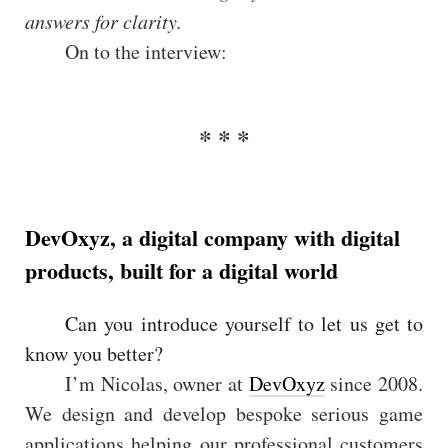
answers for clarity.
On to the interview:
DevOxyz, a digital company with digital
products, built for a digital world
Can you introduce yourself to let us get to
know you better?
I’m Nicolas, owner at
DevOxyz
since 2008.
We design and develop bespoke serious game
applications helping our professional customers