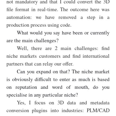
not mandatory and that I could convert the 3D
file format in real-time. The outcome here was
automation: we have removed a step in a
production process using code.
What would you say have been or currently
are the main challenges?
Well, there are 2 main challenges: find
niche markets customers and find international
partners that can relay our offer.
Can you expand on that? The niche market
is obviously difficult to enter as much is based
on reputation and word of mouth, do you
specialise in any particular niche?
Yes, I focus on 3D data and metadata
conversion plugins into industries: PLM/CAD