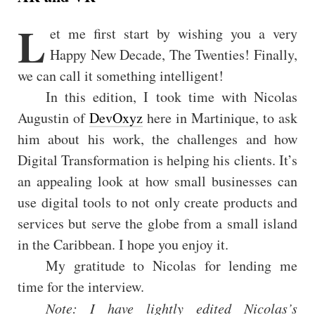
L
et me first start by wishing you a very
Happy New Decade, The Twenties! Finally,
we can call it something intelligent!
In this edition, I took time with Nicolas
Augustin of
DevOxyz
here in Martinique, to ask
him about his work, the challenges and how
Digital Transformation is helping his clients. It’s
an appealing look at how small businesses can
use digital tools to not only create products and
services but serve the globe from a small island
in the Caribbean. I hope you enjoy it.
My gratitude to Nicolas for lending me
time for the interview.
Note: I have lightly edited Nicolas’s