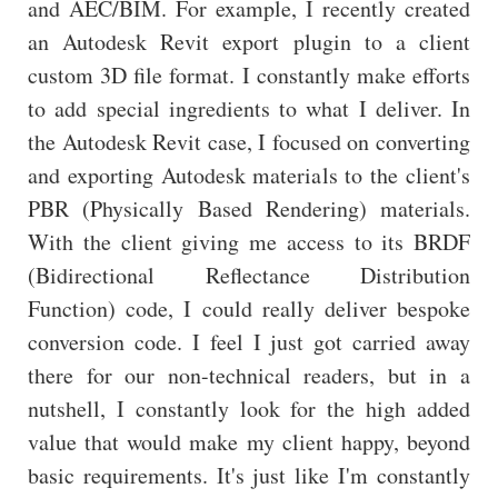
and AEC/BIM. For example, I recently created
an Autodesk Revit export plugin to a client
custom 3D file format. I constantly make efforts
to add special ingredients to what I deliver. In
the Autodesk Revit case, I focused on converting
and exporting Autodesk materials to the client's
PBR (Physically Based Rendering) materials.
With the client giving me access to its BRDF
(Bidirectional Reflectance Distribution
Function) code, I could really deliver bespoke
conversion code. I feel I just got carried away
there for our non-technical readers, but in a
nutshell, I constantly look for the high added
value that would make my client happy, beyond
basic requirements. It's just like I'm constantly