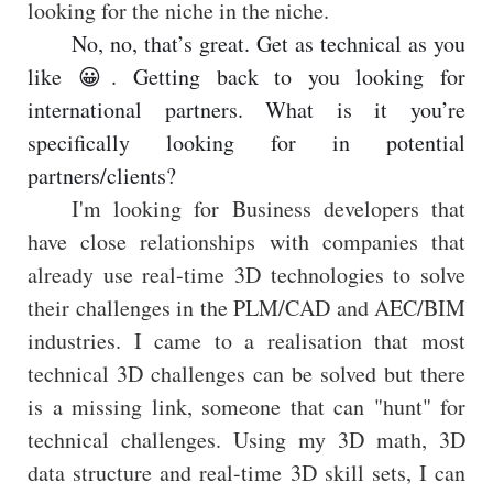
looking for the niche in the niche.
No, no, that’s great. Get as technical as you
like 😀. Getting back to you looking for
international partners. What is it you’re
specifically looking for in potential
partners/clients?
I'm looking for Business developers that
have close relationships with companies that
already use real-time 3D technologies to solve
their challenges in the PLM/CAD and AEC/BIM
industries. I came to a realisation that most
technical 3D challenges can be solved but there
is a missing link, someone that can "hunt" for
technical challenges. Using my 3D math, 3D
data structure and real-time 3D skill sets, I can