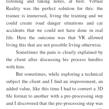
listening and taking notes, at best. Virtual
Reality was the perfect solution for this: the
trainee is immersed, living the training and we
could create road danger situations and car
accidents that we could not have done in real
life. Here the outcome was that VR allowed
living this that are not possible living otherwise.
Sometimes the pain is clearly explained by
the client after discussing his process hurdles
with him.
But sometimes, while exploring a technical
subject the client and I find an improvement, an
added value, like this time I had to convert a 3D
file format to another with a pre-processing step
and I discovered that the pre-processing step was