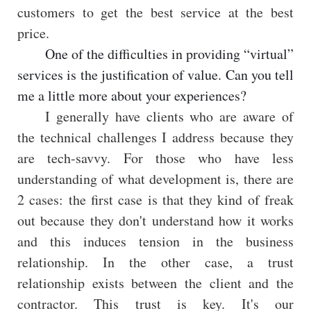
customers to get the best service at the best
price.
One of the difficulties in providing “virtual”
services is the justification of value. Can you tell
me a little more about your experiences?
I generally have clients who are aware of
the technical challenges I address because they
are tech-savvy. For those who have less
understanding of what development is, there are
2 cases: the first case is that they kind of freak
out because they don't understand how it works
and this induces tension in the business
relationship. In the other case, a trust
relationship exists between the client and the
contractor. This trust is key. It's our