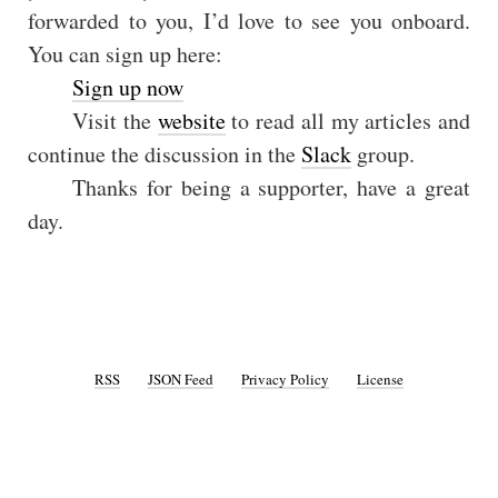
forwarded to you, I’d love to see you onboard.
You can sign up here:
Sign up now
Visit the
website
to read all my articles and
continue the discussion in the
Slack
group.
Thanks for being a supporter, have a great
day.
RSS
JSON Feed
Privacy Policy
License