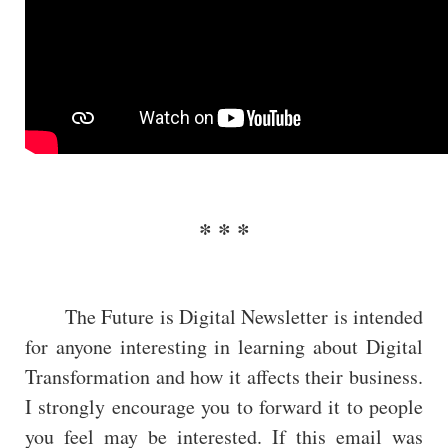
The Future is Digital Newsletter is intended
for anyone interesting in learning about Digital
Transformation and how it affects their business.
I strongly encourage you to forward it to people
you feel may be interested. If this email was