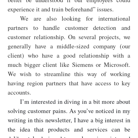
experience it and train beforehand” issues.
We are also looking for international
partners to handle customer detection and
customer relationship. On several projects, we
generally have a middle-sized company (our
client) who have a good relationship with a
much bigger client like Siemens or Microsoft.
We wish to streamline this way of working
having region partners that have access to key
accounts.
I’m interested in diving in a bit more about
solving customer pains. As you’ve noticed in my
writing in this newsletter, I have a big interest in
the idea that products and services can be