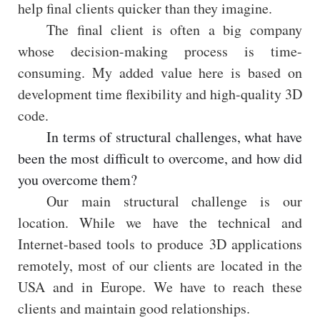
help final clients quicker than they imagine.
The final client is often a big company
whose decision-making process is time-
consuming. My added value here is based on
development time flexibility and high-quality 3D
code.
In terms of structural challenges, what have
been the most difficult to overcome, and how did
you overcome them?
Our main structural challenge is our
location. While we have the technical and
Internet-based tools to produce 3D applications
remotely, most of our clients are located in the
USA and in Europe. We have to reach these
clients and maintain good relationships.