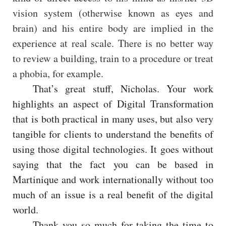
vision system (otherwise known as eyes and
brain) and his entire body are implied in the
experience at real scale. There is no better way
to review a building, train to a procedure or treat
a phobia, for example.
That’s great stuff, Nicholas. Your work
highlights an aspect of Digital Transformation
that is both practical in many uses, but also very
tangible for clients to understand the benefits of
using those digital technologies. It goes without
saying that the fact you can be based in
Martinique and work internationally without too
much of an issue is a real benefit of the digital
world.
Thank you so much for taking the time to