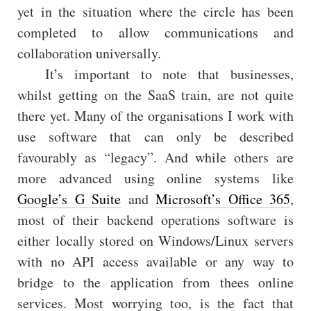
yet in the situation where the circle has been
completed to allow communications and
collaboration universally.
It’s important to note that businesses,
whilst getting on the SaaS train, are not quite
there yet. Many of the organisations I work with
use software that can only be described
favourably as “legacy”. And while others are
more advanced using online systems like
Google’s G Suite
and
Microsoft’s Office 365
,
most of their backend operations software is
either locally stored on Windows/Linux servers
with no API access available or any way to
bridge to the application from thees online
services. Most worrying too, is the fact that