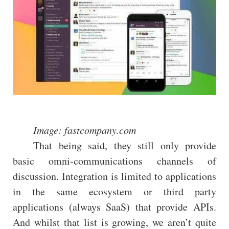
Image: fastcompany.com
That being said, they still only provide
basic omni-communications channels of
discussion. Integration is limited to applications
in the same ecosystem or third party
applications (always SaaS) that provide APIs.
And whilst that list is growing, we aren’t quite