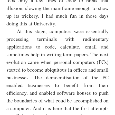
took only a few lines of code to break that
illusion, slowing the mainframe enough to show
up its trickery. I had much fun in those days
doing this at University.
At this stage, computers were essentially
processing terminals with rudimentary
applications to code, calculate, email and
sometimes help in writing term papers. The next
evolution came when personal computers (PCs)
started to become ubiquitous in offices and small
businesses. The democratisation of the PC
enabled businesses to benefit from their
efficiency, and enabled software houses to push
the boundaries of what coud be accomplished on
a computer. And it is here that the first attempts