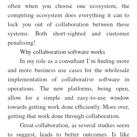
often when you choose one ecosystem, the
competing ecosystem does everything it can to
lock you out of collaboration between these
systems. Both short-sighted and customer
penalising!
Why collaboration software works
In my role as a consultant I’m finding more
and more business use cases for the wholesale
implementation of collaborative software in
operations. The new platforms, being open,
allow for a simple and easy-to-use window
towards getting work done efficiently. More over,
getting that work done through collaboration.
Great collaboration, as several studies seem
to suggest, leads to better outcomes. Is like