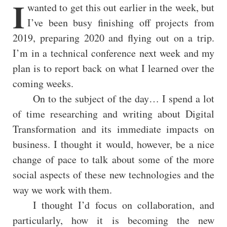
I
wanted to get this out earlier in the week, but
I’ve been busy finishing off projects from
2019, preparing 2020 and flying out on a trip.
I’m in a technical conference next week and my
plan is to report back on what I learned over the
coming weeks.
On to the subject of the day… I spend a lot
of time researching and writing about Digital
Transformation and its immediate impacts on
business. I thought it would, however, be a nice
change of pace to talk about some of the more
social aspects of these new technologies and the
way we work with them.
I thought I’d focus on collaboration, and
particularly, how it is becoming the new