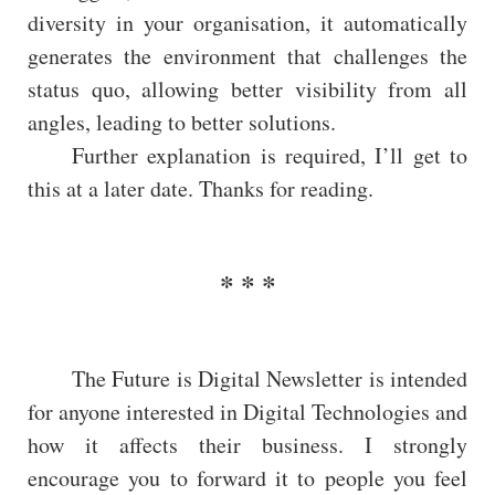
diversity in your organisation, it automatically
generates the environment that challenges the
status quo, allowing better visibility from all
angles, leading to better solutions.
Further explanation is required, I’ll get to
this at a later date. Thanks for reading.
The Future is Digital Newsletter is intended
for anyone interested in Digital Technologies and
how it affects their business. I strongly
encourage you to forward it to people you feel