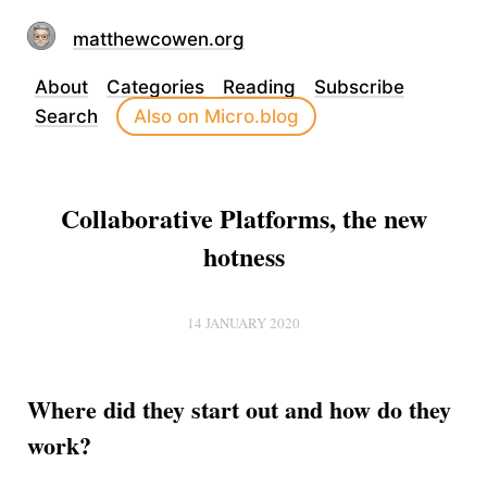
matthewcowen.org
About
Categories
Reading
Subscribe
Search
Also on Micro.blog
Collaborative Platforms, the new
hotness
14 JANUARY 2020
Where did they start out and how do they
work?