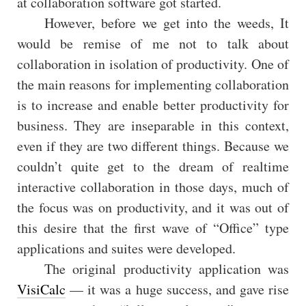
at collaboration software got started.
However, before we get into the weeds, It
would be remise of me not to talk about
collaboration in isolation of productivity. One of
the main reasons for implementing collaboration
is to increase and enable better productivity for
business. They are inseparable in this context,
even if they are two different things. Because we
couldn’t quite get to the dream of realtime
interactive collaboration in those days, much of
the focus was on productivity, and it was out of
this desire that the first wave of “Office” type
applications and suites were developed.
The original productivity application was
VisiCalc
— it was a huge success, and gave rise