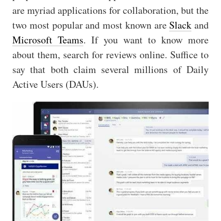
are myriad applications for collaboration, but the
two most popular and most known are
Slack
and
Microsoft Teams
. If you want to know more
about them, search for reviews online. Suffice to
say that both claim several millions of Daily
Active Users (DAUs).