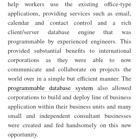
help workers use the existing office-type
applications, providing services such as email,
calendar and contact control and a rich
client/server database engine that was
programmable by experienced engineers. This
provided substantial benefits to international
corporations as they were able to now
communicate and collaborate on projects the
world over in a simple but efficient manner. The
programmable database system
also allowed
corporations to build and deploy line of business
application within their business units and many
small and independent consultant businesses
were created and fed handsomely on this new
opportunity.