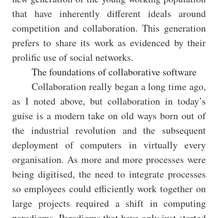
that have inherently different ideals around
competition and collaboration. This generation
prefers to share its work as evidenced by their
prolific use of social networks.
The foundations of collaborative software
Collaboration really began a long time ago,
as I noted above, but collaboration in today’s
guise is a modern take on old ways born out of
the industrial revolution and the subsequent
deployment of computers in virtually every
organisation. As more and more processes were
being digitised, the need to integrate processes
so employees could efficiently work together on
large projects required a shift in computing
paradigms. Paradigms that have only just started