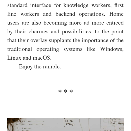
standard interface for knowledge workers, first
line workers and backend operations. Home
users are also becoming more ad more enticed
by their charmes and possibilities, to the point
that their overlay supplants the importance of the
traditional operating systems like Windows,
Linux and macOS.
Enjoy the ramble.