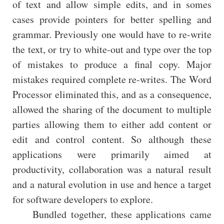
of text and allow simple edits, and in somes
cases provide pointers for better spelling and
grammar. Previously one would have to re-write
the text, or try to white-out and type over the top
of mistakes to produce a final copy. Major
mistakes required complete re-writes. The Word
Processor eliminated this, and as a consequence,
allowed the sharing of the document to multiple
parties allowing them to either add content or
edit and control content. So although these
applications were primarily aimed at
productivity, collaboration was a natural result
and a natural evolution in use and hence a target
for software developers to explore.
Bundled together, these applications came