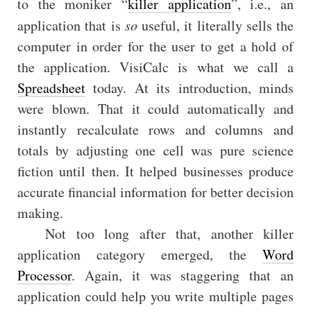
to the moniker “
killer application
”, i.e., an
application that is
so
useful, it literally sells the
computer in order for the user to get a hold of
the application. VisiCalc is what we call a
Spreadsheet
today. At its introduction, minds
were blown. That it could automatically and
instantly recalculate rows and columns and
totals by adjusting one cell was pure science
fiction until then. It helped businesses produce
accurate financial information for better decision
making.
Not too long after that, another killer
application category emerged, the
Word
Processor
. Again, it was staggering that an
application could help you write multiple pages