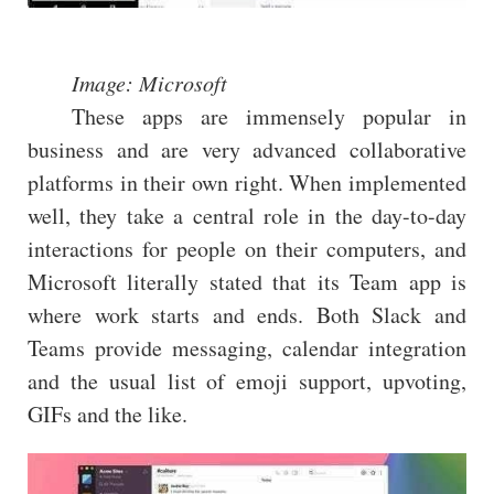
Image: Microsoft
These apps are immensely popular in
business and are very advanced collaborative
platforms in their own right. When implemented
well, they take a central role in the day-to-day
interactions for people on their computers, and
Microsoft literally stated that its Team app is
where work starts and ends. Both Slack and
Teams provide messaging, calendar integration
and the usual list of emoji support, upvoting,
GIFs and the like.