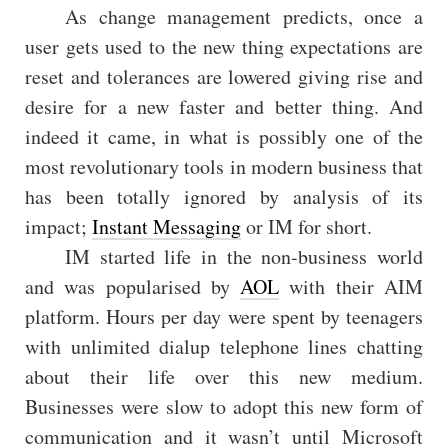
As change management predicts, once a
user gets used to the new thing expectations are
reset and tolerances are lowered giving rise and
desire for a new faster and better thing. And
indeed it came, in what is possibly one of the
most revolutionary tools in modern business that
has been totally ignored by analysis of its
impact;
Instant Messaging
or IM for short.
IM started life in the non-business world
and was popularised by
AOL
with their AIM
platform. Hours per day were spent by teenagers
with unlimited dialup telephone lines chatting
about their life over this new medium.
Businesses were slow to adopt this new form of
communication and it wasn’t until Microsoft