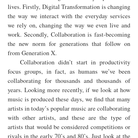
lives. Firstly, Digital Transformation is changing
the way we interact with the everyday services
we rely on, changing the way we even live and
work. Secondly, Collaboration is fast-becoming
the new norm for generations that follow on
from Generation X.
Collaboration didn’t start in productivity
focus groups, in fact, as humans we’ve been
collaborating for thousands and thousands of
years. Looking more recently, if we look at how
music is produced these days, we find that many
artists in today’s popular music are collaborating
with other artists, and these are the type of
artists that would be considered competitions or
rivals in the early 70’s and 80’s. Just look at the