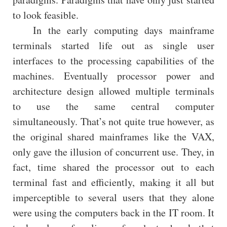
to look feasible.
In the early computing days mainframe
terminals started life out as single user
interfaces to the processing capabilities of the
machines. Eventually processor power and
architecture design allowed multiple terminals
to use the same central computer
simultaneously. That’s not quite true however, as
the original shared mainframes like the VAX,
only gave the illusion of concurrent use. They, in
fact, time shared the processor out to each
terminal fast and efficiently, making it all but
imperceptible to several users that they alone
were using the computers back in the IT room. It