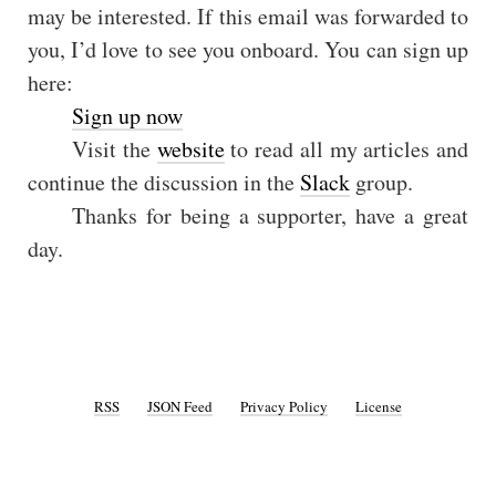
may be interested. If this email was forwarded to
you, I’d love to see you onboard. You can sign up
here:
Sign up now
Visit the
website
to read all my articles and
continue the discussion in the
Slack
group.
Thanks for being a supporter, have a great
day.
RSS
JSON Feed
Privacy Policy
License