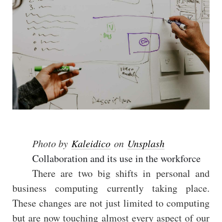
Photo by
Kaleidico
on
Unsplash
Collaboration and its use in the workforce
There are two big shifts in personal and
business computing currently taking place.
These changes are not just limited to computing
but are now touching almost every aspect of our