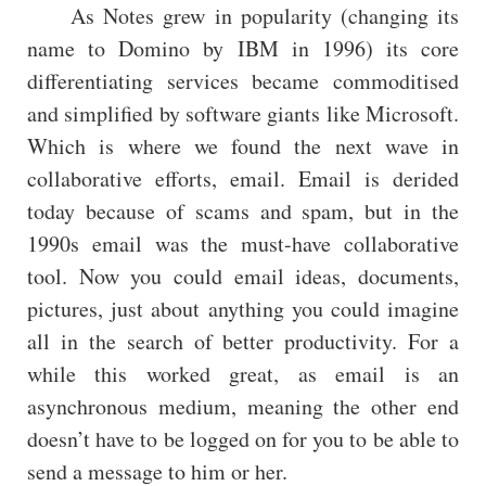
As Notes grew in popularity (changing its
name to Domino by IBM in 1996) its core
differentiating services became commoditised
and simplified by software giants like Microsoft.
Which is where we found the next wave in
collaborative efforts, email. Email is derided
today because of scams and spam, but in the
1990s email was the must-have collaborative
tool. Now you could email ideas, documents,
pictures, just about anything you could imagine
all in the search of better productivity. For a
while this worked great, as email is an
asynchronous medium, meaning the other end
doesn’t have to be logged on for you to be able to
send a message to him or her.