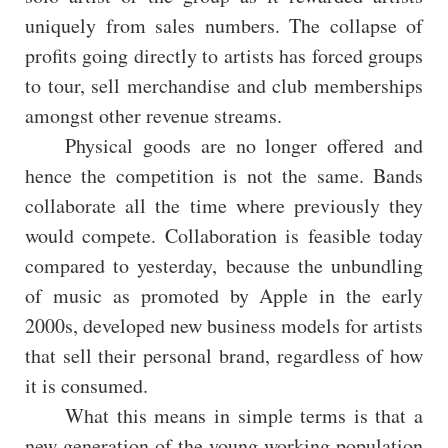
uniquely from sales numbers. The collapse of
profits going directly to artists has forced groups
to tour, sell merchandise and club memberships
amongst other revenue streams.
Physical goods are no longer offered and
hence the competition is not the same. Bands
collaborate all the time where previously they
would compete. Collaboration is feasible today
compared to yesterday, because the unbundling
of music as promoted by Apple in the early
2000s, developed new business models for artists
that sell their personal brand, regardless of how
it is consumed.
What this means in simple terms is that a
new generation of the young working population