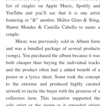
list of singles on Apple Music, Spotify and
YouTube and you’ll see that it is one artist
featuring or “&” another. Maître Gims & Sting,
Shawn Mendes & Camilla Cabello to name a
couple.
Music was previously sold in Album form
and was a bundled package of several products
(songs). You purchased the album because it was
both cheaper than buying the individual tracks
and the product often had a added benefit of a
poster or a lyrics sheet. Some took the concept
to the extreme and produced highly curated
artwork to incite the buyer with the promise of a
collectors item. This incentive supported the
solo artist or the group as it rewarded artists