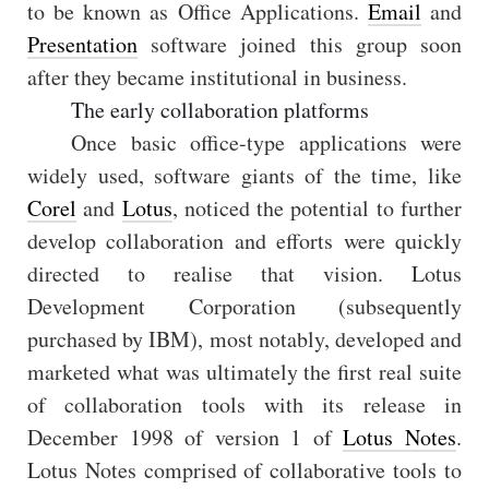
to be known as Office Applications.
Email
and
Presentation
software joined this group soon
after they became institutional in business.
The early collaboration platforms
Once basic office-type applications were
widely used, software giants of the time, like
Corel
and
Lotus
, noticed the potential to further
develop collaboration and efforts were quickly
directed to realise that vision. Lotus
Development Corporation (subsequently
purchased by IBM), most notably, developed and
marketed what was ultimately the first real suite
of collaboration tools with its release in
December 1998 of version 1 of
Lotus Notes
.
Lotus Notes comprised of collaborative tools to