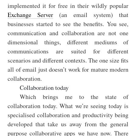
implemented it for free in their wildly popular
Exchange Server
(an email system) that
businesses started to see the benefits. You see,
communication and collaboration are not one
dimensional things, different mediums of
communications are suited for different
scenarios and different contexts. The one size fits
all of email just doesn’t work for mature modern
collaboration.
Collaboration today
Which brings me to the state of
collaboration today. What we’re seeing today is
specialised collaboration and productivity being
developed that take us away from the general
purpose collaborative apps we have now. There