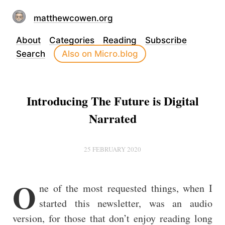
matthewcowen.org
About
Categories
Reading
Subscribe
Search
Also on Micro.blog
Introducing The Future is Digital
Narrated
25 FEBRUARY 2020
O
ne of the most requested things, when I
started this newsletter, was an audio
version, for those that don’t enjoy reading long