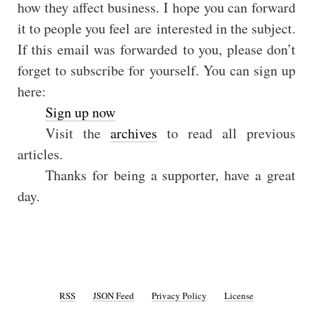
how they affect business. I hope you can forward
it to people you feel are interested in the subject.
If this email was forwarded to you, please don’t
forget to subscribe for yourself. You can sign up
here:
Sign up now
Visit the
archives
to read all previous
articles.
Thanks for being a supporter, have a great
day.
RSS
JSON Feed
Privacy Policy
License