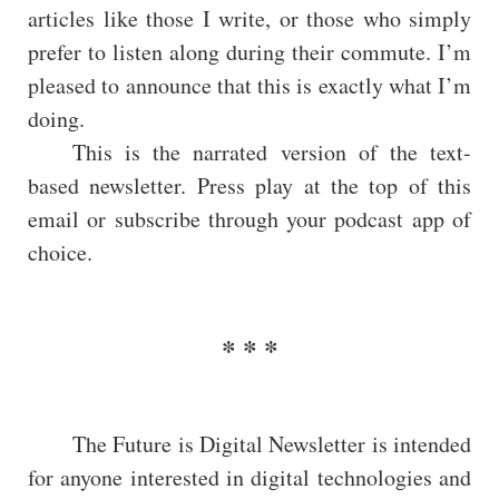
articles like those I write, or those who simply
prefer to listen along during their commute. I’m
pleased to announce that this is exactly what I’m
doing.
This is the narrated version of the text-
based newsletter. Press play at the top of this
email or subscribe through your podcast app of
choice.
The Future is Digital Newsletter is intended
for anyone interested in digital technologies and