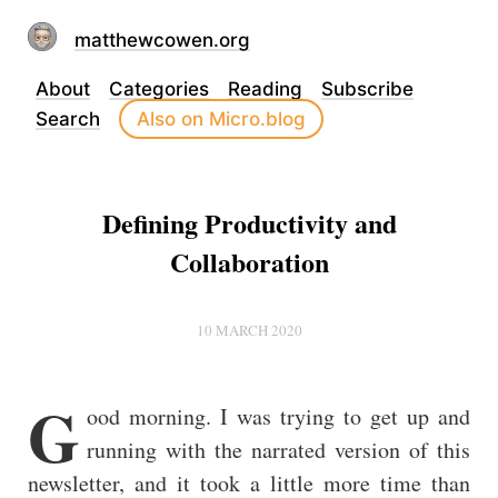
matthewcowen.org
About
Categories
Reading
Subscribe
Search
Also on Micro.blog
Defining Productivity and
Collaboration
10 MARCH 2020
G
ood morning. I was trying to get up and
running with the narrated version of this
newsletter, and it took a little more time than