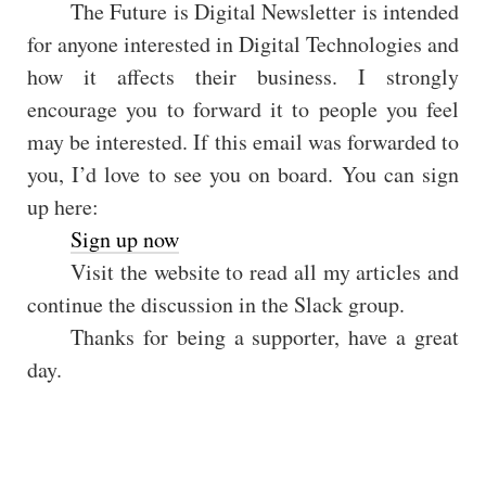
The Future is Digital Newsletter is intended
for anyone interested in Digital Technologies and
how it affects their business. I strongly
encourage you to forward it to people you feel
may be interested. If this email was forwarded to
you, I’d love to see you on board. You can sign
up here:
Sign up now
Visit the website to read all my articles and
continue the discussion in the Slack group.
Thanks for being a supporter, have a great
day.