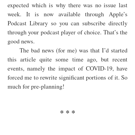
expected which is why there was no issue last
week. It is now available through Apple’s
Podcast Library so you can subscribe directly
through your podcast player of choice. That’s the
good news.
The bad news (for me) was that I’d started
this article quite some time ago, but recent
events, namely the impact of COVID-19, have
forced me to rewrite significant portions of it. So
much for pre-planning!