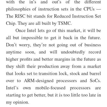
with the in’s and out’s of the different
philosophies of instruction sets in the CPUs —
The RISC bit stands for Reduced Instruction Set
Chip. They are all built by TSMC.
Once Intel lets go of this market, it will be
all but impossible to get it back in the future.
Don’t worry, they’re not going out of business
anytime soon, and will undoubtedly record
higher profits and better margins in the future as
they shift their production away from a market
that looks set to transition lock, stock and barrel
over to ARM-designed processors and SoCs.
Intel’s own mobile-focused processors are
starting to get better, but it is too little too late in
my opinion.