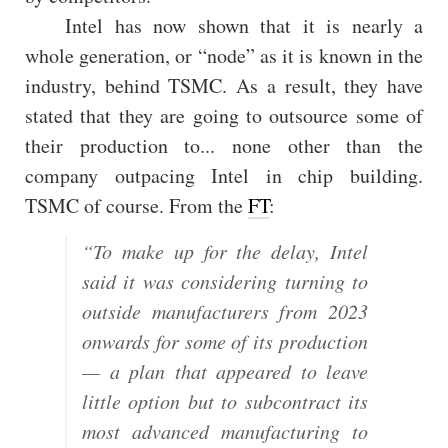
Intel has now shown that it is nearly a
whole generation, or “node” as it is known in the
industry, behind TSMC. As a result, they have
stated that they are going to outsource some of
their production to... none other than the
company outpacing Intel in chip building.
TSMC of course. From the
FT
:
“To make up for the delay, Intel
said it was considering turning to
outside manufacturers from 2023
onwards for some of its production
— a plan that appeared to leave
little option but to subcontract its
most advanced manufacturing to