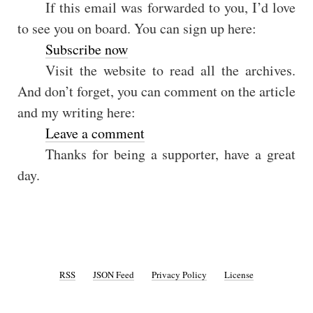
If this email was forwarded to you, I’d love
to see you on board. You can sign up here:
Subscribe now
Visit the website to read all the archives.
And don’t forget, you can comment on the article
and my writing here:
Leave a comment
Thanks for being a supporter, have a great
day.
RSS
JSON Feed
Privacy Policy
License