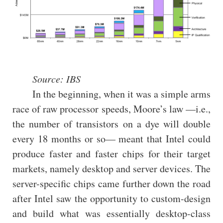
Source: IBS
In the beginning, when it was a simple arms
race of raw processor speeds, Moore’s law —i.e.,
the number of transistors on a dye will double
every 18 months or so— meant that Intel could
produce faster and faster chips for their target
markets, namely desktop and server devices. The
server-specific chips came further down the road
after Intel saw the opportunity to custom-design
and build what was essentially desktop-class