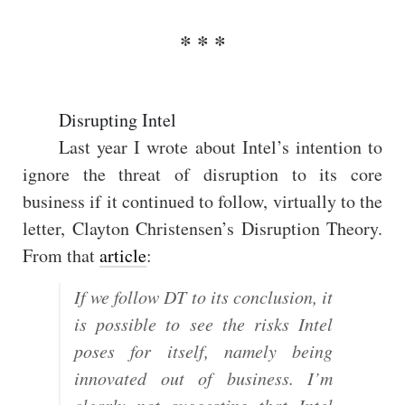
Disrupting Intel
Last year I wrote about Intel’s intention to
ignore the threat of disruption to its core
business if it continued to follow, virtually to the
letter, Clayton Christensen’s Disruption Theory.
From that
article
:
If we follow DT to its conclusion, it
is possible to see the risks Intel
poses for itself, namely being
innovated out of business. I’m