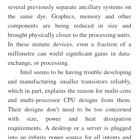
several previously separate ancillary systems on
the same dye. Graphics, memory and other
components are being reduced in size and
brought physically closer to the processing units.
In these minute devices, even a fraction of a
millimetre can wield significant gains in data-
exchange, or processing.
Intel seems to be having trouble developing
and manufacturing smaller transistors reliably,
which in part, explains the reason for multi-core
and multi-processor CPU designs from them.
Their designs don’t need to be too concerned
with size, power and heat dissipation
requirements. A desktop or a server is plugged
into an infinite power source for all intents and