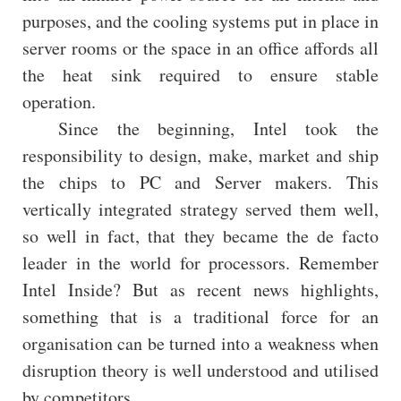
purposes, and the cooling systems put in place in
server rooms or the space in an office affords all
the heat sink required to ensure stable
operation.
Since the beginning, Intel took the
responsibility to design, make, market and ship
the chips to PC and Server makers. This
vertically integrated strategy served them well,
so well in fact, that they became the de facto
leader in the world for processors. Remember
Intel Inside? But as recent news highlights,
something that is a traditional force for an
organisation can be turned into a weakness when
disruption theory is well understood and utilised
by competitors.