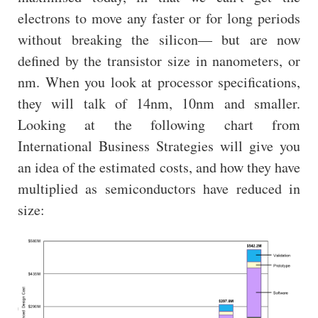
electrons to move any faster or for long periods
without breaking the silicon— but are now
defined by the transistor size in nanometers, or
nm. When you look at processor specifications,
they will talk of 14nm, 10nm and smaller.
Looking at the following chart from
International Business Strategies will give you
an idea of the estimated costs, and how they have
multiplied as semiconductors have reduced in
size: