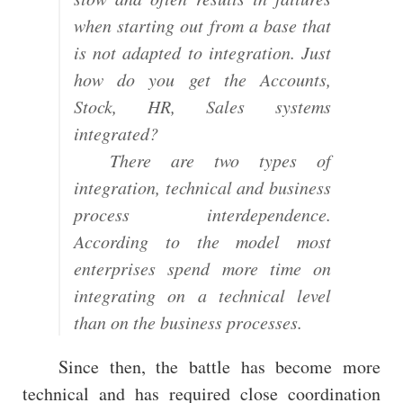
when starting out from a base that
is not adapted to integration. Just
how do you get the Accounts,
Stock, HR, Sales systems
integrated?
There are two types of
integration, technical and business
process interdependence.
According to the model most
enterprises spend more time on
integrating on a technical level
than on the business processes.
Since then, the battle has become more
technical and has required close coordination