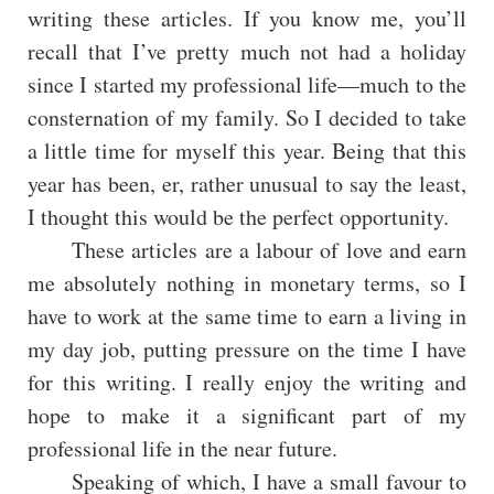
writing these articles. If you know me, you’ll
recall that I’ve pretty much not had a holiday
since I started my professional life—much to the
consternation of my family. So I decided to take
a little time for myself this year. Being that this
year has been, er, rather unusual to say the least,
I thought this would be the perfect opportunity.
These articles are a labour of love and earn
me absolutely nothing in monetary terms, so I
have to work at the same time to earn a living in
my day job, putting pressure on the time I have
for this writing. I really enjoy the writing and
hope to make it a significant part of my
professional life in the near future.
Speaking of which, I have a small favour to