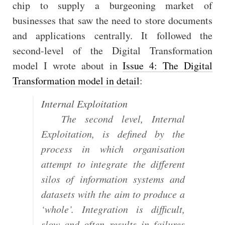
chip to supply a burgeoning market of
businesses that saw the need to store documents
and applications centrally. It followed the
second-level of the Digital Transformation
model I wrote about in
Issue 4: The Digital
Transformation model in detail
:
Internal Exploitation
The second level, Internal
Exploitation, is defined by the
process in which organisation
attempt to integrate the different
silos of information systems and
datasets with the aim to produce a
‘whole’. Integration is difficult,
slow and often results in failures