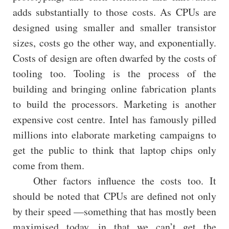
adds substantially to those costs. As CPUs are
designed using smaller and smaller transistor
sizes, costs go the other way, and exponentially.
Costs of design are often dwarfed by the costs of
tooling too. Tooling is the process of the
building and bringing online fabrication plants
to build the processors. Marketing is another
expensive cost centre. Intel has famously pilled
millions into elaborate marketing campaigns to
get the public to think that laptop chips only
come from them.
Other factors influence the costs too. It
should be noted that CPUs are defined not only
by their speed —something that has mostly been
maximised today, in that we can’t get the