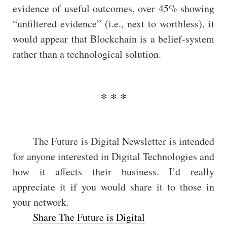
evidence of useful outcomes, over 45% showing
“unfiltered evidence” (i.e., next to worthless), it
would appear that Blockchain is a belief-system
rather than a technological solution.
The Future is Digital Newsletter is intended
for anyone interested in Digital Technologies and
how it affects their business. I’d really
appreciate it if you would share it to those in
your network.
Share The Future is Digital