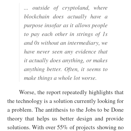
... outside of cryptoland, where
blockchain does actually have a
purpose insofar as it allows people
to pay each other in strings of 1s
and 0s without an intermediary, we
have never seen any evidence that
it actually does anything, or makes
anything better. Often, it seems to
make things a whole lot worse.
Worse, the report repeatedly highlights that
the technology is a solution currently looking for
a problem. The antithesis to the Jobs to be Done
theory that helps us better design and provide
solutions. With over 55% of projects showing no