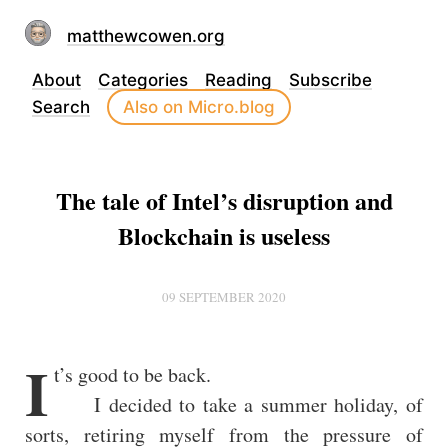
matthewcowen.org
About
Categories
Reading
Subscribe
Search
Also on Micro.blog
The tale of Intel’s disruption and
Blockchain is useless
09 SEPTEMBER 2020
I
t’s good to be back.
I decided to take a summer holiday, of
sorts, retiring myself from the pressure of