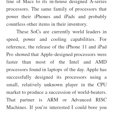
line of Macs to its in-house designed A-series
processors. The same family of processors that
power their iPhones and iPads and probably
countless other items in their inventory.
These SoCs are currently world leaders in
speed, power and cooling capabilities. For
reference, the release of the iPhone 11 and iPad
Pro showed that Apple-designed processors were
faster than most of the Intel and AMD
processors found in laptops of the day. Apple has
successfully designed its processors using a
small, relatively unknown player in the CPU
market to produce a succession of world-beaters.
That partner is ARM or Advanced RISC
Machines. If you’re interested I could bore you