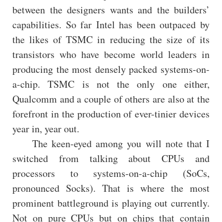
between the designers wants and the builders’
capabilities. So far Intel has been outpaced by
the likes of TSMC in reducing the size of its
transistors who have become world leaders in
producing the most densely packed systems-on-
a-chip. TSMC is not the only one either,
Qualcomm and a couple of others are also at the
forefront in the production of ever-tinier devices
year in, year out.
The keen-eyed among you will note that I
switched from talking about CPUs and
processors to systems-on-a-chip (SoCs,
pronounced Socks). That is where the most
prominent battleground is playing out currently.
Not on pure CPUs but on chips that contain