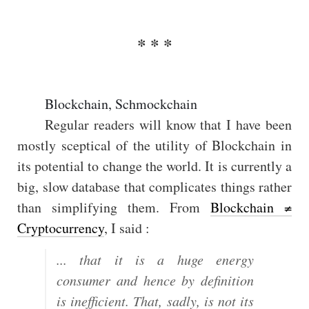
Blockchain, Schmockchain
Regular readers will know that I have been
mostly sceptical of the utility of Blockchain in
its potential to change the world. It is currently a
big, slow database that complicates things rather
than simplifying them. From
Blockchain ≠
Cryptocurrency
, I said :
... that it is a huge energy
consumer and hence by definition
is inefficient. That, sadly, is not its