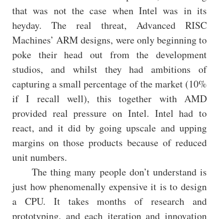
that was not the case when Intel was in its
heyday. The real threat, Advanced RISC
Machines’ ARM designs, were only beginning to
poke their head out from the development
studios, and whilst they had ambitions of
capturing a small percentage of the market (10%
if I recall well), this together with AMD
provided real pressure on Intel. Intel had to
react, and it did by going upscale and upping
margins on those products because of reduced
unit numbers.
The thing many people don’t understand is
just how phenomenally expensive it is to design
a CPU. It takes months of research and
prototyping, and each iteration and innovation