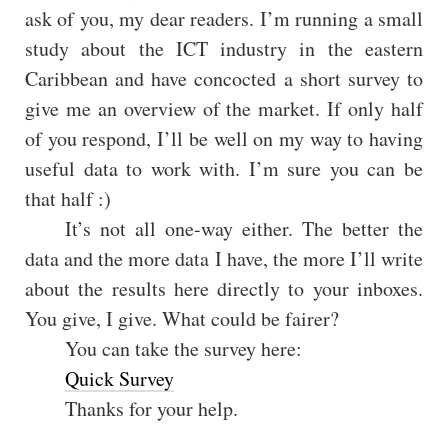
ask of you, my dear readers. I’m running a small
study about the ICT industry in the eastern
Caribbean and have concocted a short survey to
give me an overview of the market. If only half
of you respond, I’ll be well on my way to having
useful data to work with. I’m sure you can be
that half :)
It’s not all one-way either. The better the
data and the more data I have, the more I’ll write
about the results here directly to your inboxes.
You give, I give. What could be fairer?
You can take the survey here:
Quick Survey
Thanks for your help.