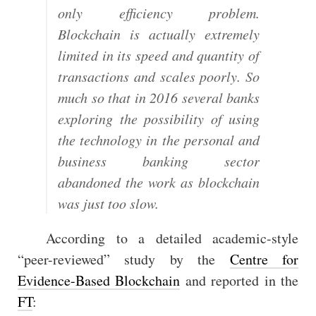
only efficiency problem.
Blockchain is actually extremely
limited in its speed and quantity of
transactions and scales poorly. So
much so that in 2016 several banks
exploring the possibility of using
the technology in the personal and
business banking sector
abandoned the work as blockchain
was just too slow.
According to a detailed academic-style
“peer-reviewed” study by the
Centre for
Evidence-Based Blockchain
and reported in the
FT
: