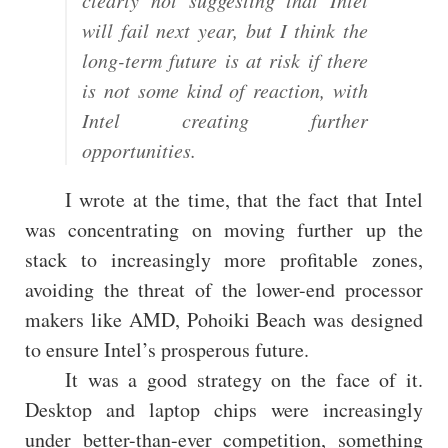
clearly not suggesting that Intel
will fail next year, but I think the
long-term future is at risk if there
is not some kind of reaction, with
Intel creating further
opportunities.
I wrote at the time, that the fact that Intel
was concentrating on moving further up the
stack to increasingly more profitable zones,
avoiding the threat of the lower-end processor
makers like AMD, Pohoiki Beach was designed
to ensure Intel’s prosperous future.
It was a good strategy on the face of it.
Desktop and laptop chips were increasingly
under better-than-ever competition, something