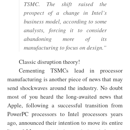
TSMC. The shift raised the
prospect of a change in Intel’s
business model, according to some
analysts, forcing it to consider
abandoning more of its
manufacturing to focus on design.”
Classic disruption theory!
Cementing TSMCs lead in processor
manufacturing is another piece of news that may
send shockwaves around the industry. No doubt
most of you heard the long-awaited news that
Apple, following a successful transition from
PowerPC processors to Intel processors years
ago, announced their intention to move its entire