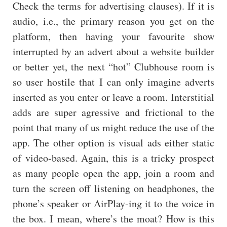
Check the terms for advertising clauses). If it is
audio, i.e., the primary reason you get on the
platform, then having your favourite show
interrupted by an advert about a website builder
or better yet, the next “hot” Clubhouse room is
so user hostile that I can only imagine adverts
inserted as you enter or leave a room. Interstitial
adds are super agressive and frictional to the
point that many of us might reduce the use of the
app. The other option is visual ads either static
of video-based. Again, this is a tricky prospect
as many people open the app, join a room and
turn the screen off listening on headphones, the
phone’s speaker or AirPlay-ing it to the voice in
the box. I mean, where’s the moat? How is this