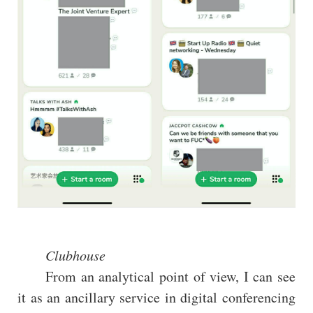
Clubhouse
From an analytical point of view, I can see
it as an ancillary service in digital conferencing