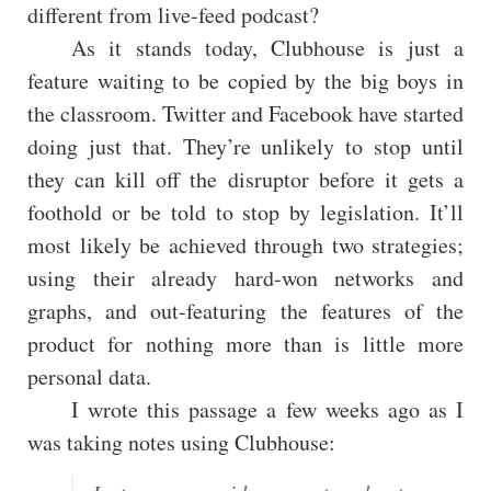
different from live-feed podcast?
As it stands today, Clubhouse is just a
feature waiting to be copied by the big boys in
the classroom. Twitter and Facebook have started
doing just that. They’re unlikely to stop until
they can kill off the disruptor before it gets a
foothold or be told to stop by legislation. It’ll
most likely be achieved through two strategies;
using their already hard-won networks and
graphs, and out-featuring the features of the
product for nothing more than is little more
personal data.
I wrote this passage a few weeks ago as I
was taking notes using Clubhouse: