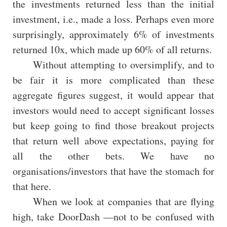
the investments returned less than the initial
investment, i.e., made a loss. Perhaps even more
surprisingly, approximately 6% of investments
returned 10x, which made up 60% of all returns.
Without attempting to oversimplify, and to
be fair it is more complicated than these
aggregate figures suggest, it would appear that
investors would need to accept significant losses
but keep going to find those breakout projects
that return well above expectations, paying for
all the other bets. We have no
organisations/investors that have the stomach for
that here.
When we look at companies that are flying
high, take DoorDash —not to be confused with