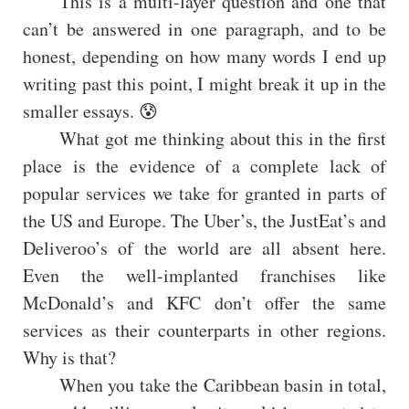
This is a multi-layer question and one that
can’t be answered in one paragraph, and to be
honest, depending on how many words I end up
writing past this point, I might break it up in the
smaller essays. 😰
What got me thinking about this in the first
place is the evidence of a complete lack of
popular services we take for granted in parts of
the US and Europe. The Uber’s, the JustEat’s and
Deliveroo’s of the world are all absent here.
Even the well-implanted franchises like
McDonald’s and KFC don’t offer the same
services as their counterparts in other regions.
Why is that?
When you take the Caribbean basin in total,