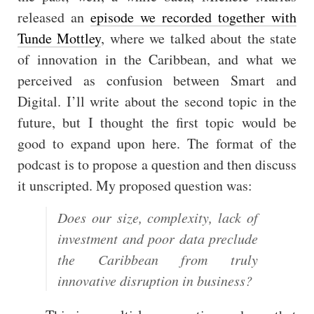
released an
episode we recorded together with
Tunde Mottley
, where we talked about the state
of innovation in the Caribbean, and what we
perceived as confusion between Smart and
Digital. I’ll write about the second topic in the
future, but I thought the first topic would be
good to expand upon here. The format of the
podcast is to propose a question and then discuss
it unscripted. My proposed question was:
Does our size, complexity, lack of
investment and poor data preclude
the Caribbean from truly
innovative disruption in business?