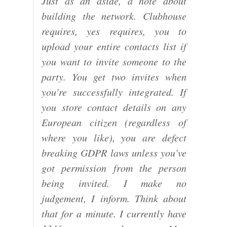
Just as an aside, a note about
building the network. Clubhouse
requires, yes requires, you to
upload your entire contacts list if
you want to invite someone to the
party. You get two invites when
you’re successfully integrated. If
you store contact details on any
European citizen (regardless of
where you like), you are defect
breaking GDPR laws unless you’ve
got permission from the person
being invited. I make no
judgement, I inform. Think about
that for a minute. I currently have