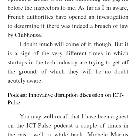
before the inspectors to me. As far as I’m aware,
French authorities have opened an investigation
to determine if there was indeed a breach of law
by Clubhouse.
I doubt much will come of it, though. But it
is a sign of the very different times in which
startups in the tech industry are trying to get off
the ground, of which they will be no doubt
acutely aware.
Podcast: Innovative disruption discussion on ICT-
Pulse
You may well recall that I have been a guest
on the ICT-Pulse podcast a couple of times in
the past; well, a while back, Michele Marius