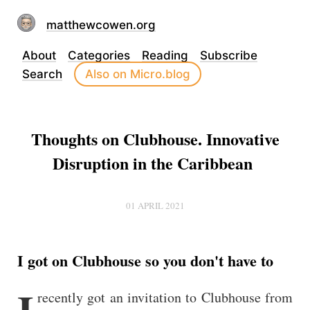
matthewcowen.org
About
Categories
Reading
Subscribe
Search
Also on Micro.blog
Thoughts on Clubhouse. Innovative
Disruption in the Caribbean
01 APRIL 2021
I got on Clubhouse so you don't have to
I
recently got an invitation to Clubhouse from