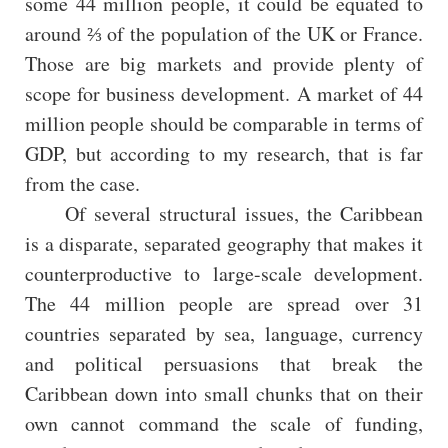
some 44 million people, it could be equated to
around ⅔ of the population of the UK or France.
Those are big markets and provide plenty of
scope for business development. A market of 44
million people should be comparable in terms of
GDP, but according to my research, that is far
from the case.
Of several structural issues, the Caribbean
is a disparate, separated geography that makes it
counterproductive to large-scale development.
The 44 million people are spread over 31
countries separated by sea, language, currency
and political persuasions that break the
Caribbean down into small chunks that on their
own cannot command the scale of funding,