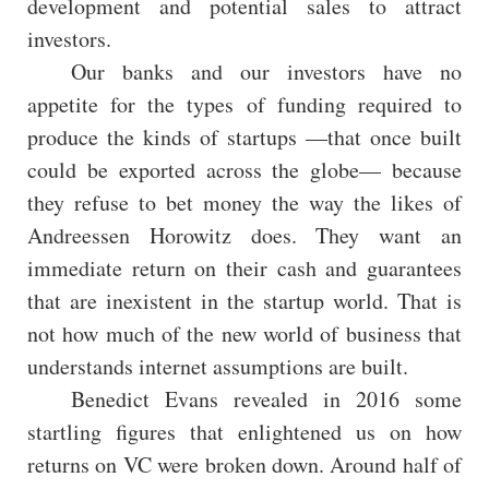
development and potential sales to attract
investors.
Our banks and our investors have no
appetite for the types of funding required to
produce the kinds of startups —that once built
could be exported across the globe— because
they refuse to bet money the way the likes of
Andreessen Horowitz does. They want an
immediate return on their cash and guarantees
that are inexistent in the startup world. That is
not how much of the new world of business that
understands internet assumptions are built.
Benedict Evans revealed in 2016 some
startling figures that enlightened us on how
returns on VC were broken down. Around half of