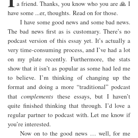
a friend. Thanks, you know who you are 🙏 I
have some ...er, thoughts. Read on for those.
I have some good news and some bad news.
The bad news first as is customary. There’s no
podcast version of this essay yet. It’s actually a
very time-consuming process, and I’ve had a lot
on my plate recently. Furthermore, the stats
show that it isn’t as popular as some had led me
to believe. I’m thinking of changing up the
format and doing a more “traditional” podcast
that
complements
these essays, but I haven’t
quite finished thinking that through. I’d love a
regular partner to podcast with. Let me know if
you’re interested.
Now on to the good news … well, for me