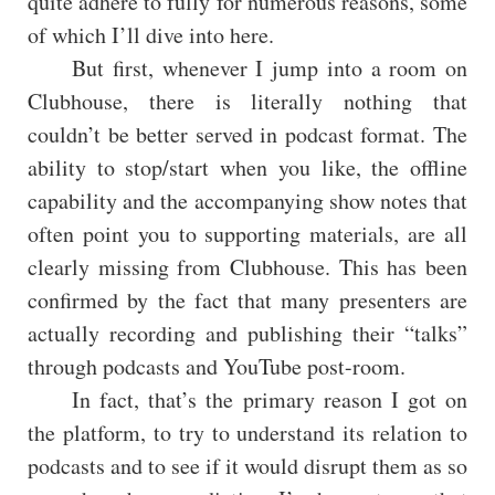
quite adhere to fully for numerous reasons, some
of which I’ll dive into here.
But first, whenever I jump into a room on
Clubhouse, there is literally nothing that
couldn’t be better served in podcast format. The
ability to stop/start when you like, the offline
capability and the accompanying show notes that
often point you to supporting materials, are all
clearly missing from Clubhouse. This has been
confirmed by the fact that many presenters are
actually recording and publishing their “talks”
through podcasts and YouTube post-room.
In fact, that’s the primary reason I got on
the platform, to try to understand its relation to
podcasts and to see if it would disrupt them as so