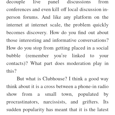
decouple live panel discussions from
conferences and even kill off local discussion in-
person forums. And like any platform on the
internet at internet scale, the problem quickly
becomes discovery. How do you find out about
those interesting and informative conversations?
How do you stop from getting placed in a social
bubble (remember you’re linked to your
contacts)? What part does moderation play in
this?
But what is Clubhouse? I think a good way
think about it is a cross between a phone-in radio
show from a small town, populated by
procrastinators, narcissists, and grifters. Its
sudden popularity has meant that it is the latest