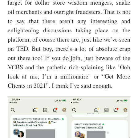
target for dollar store wisdom mongers, snake
oil merchants and outright fraudsters. That is not
to say that there aren’t any interesting and
enlightening discussions taking place on the
platform, of course there are, just like we’ve seen
on TED. But boy, there’s a lot of absolute crap
out there too! If you do join, just beware of the
VCBS and the pathetic rich-splaining like ‘Ooh
look at me, I’m a millionaire’ or “Get More
Clients in 2021”. I think I’ve said enough.