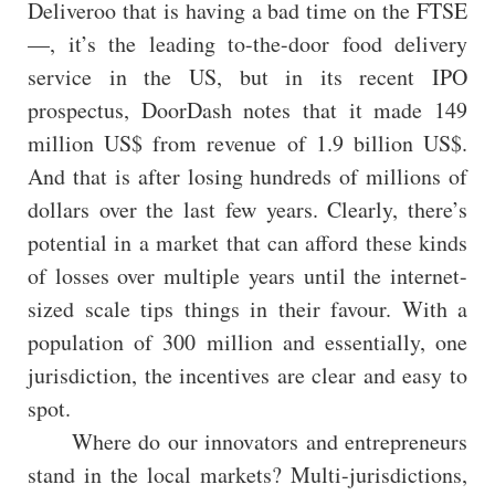
Deliveroo that is having a bad time on the FTSE
—, it’s the leading to-the-door food delivery
service in the US, but in its recent IPO
prospectus, DoorDash notes that it made 149
million US$ from revenue of 1.9 billion US$.
And that is after losing hundreds of millions of
dollars over the last few years. Clearly, there’s
potential in a market that can afford these kinds
of losses over multiple years until the internet-
sized scale tips things in their favour. With a
population of 300 million and essentially, one
jurisdiction, the incentives are clear and easy to
spot.
Where do our innovators and entrepreneurs
stand in the local markets? Multi-jurisdictions,