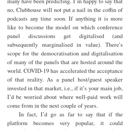
many have been predicting. I’m happy to say that
no, Clubhouse will not put a nail in the coffin of
podcasts any time soon. If anything it is more
like to become the model on which conference
panel discussions get digitalised (and
subsequently marginalised in value). There’s
scope for the democratisation and digitalisation
of many of the panels that are hosted around the
world. COVID-19 has accelerated the acceptance
of that reality. As a panel host/guest speaker
invested in that market, i.e., if it’s your main job,
I’d be worried about where well-paid work will
come from in the next couple of years.
In fact, I’d go as far to say that if the
platform becomes very popular, it could