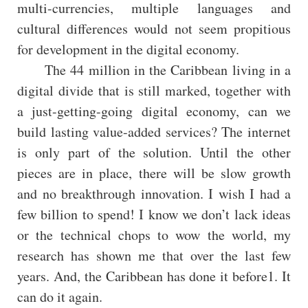
multi-currencies, multiple languages and
cultural differences would not seem propitious
for development in the digital economy.
The 44 million in the Caribbean living in a
digital divide that is still marked, together with
a just-getting-going digital economy, can we
build lasting value-added services? The internet
is only part of the solution. Until the other
pieces are in place, there will be slow growth
and no breakthrough innovation. I wish I had a
few billion to spend! I know we don’t lack ideas
or the technical chops to wow the world, my
research has shown me that over the last few
years. And, the Caribbean has done it before1. It
can do it again.