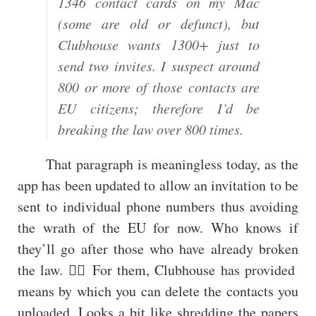
1346 contact cards on my Mac
(some are old or defunct), but
Clubhouse wants 1300+ just to
send two invites. I suspect around
800 or more of those contacts are
EU citizens; therefore I’d be
breaking the law over 800 times.
That paragraph is meaningless today, as the
app has been updated to allow an invitation to be
sent to individual phone numbers thus avoiding
the wrath of the EU for now. Who knows if
they’ll go after those who have already broken
the law. 🤷‍♂️ For them, Clubhouse has provided
means by which you can delete the contacts you
uploaded. Looks a bit like shredding the papers