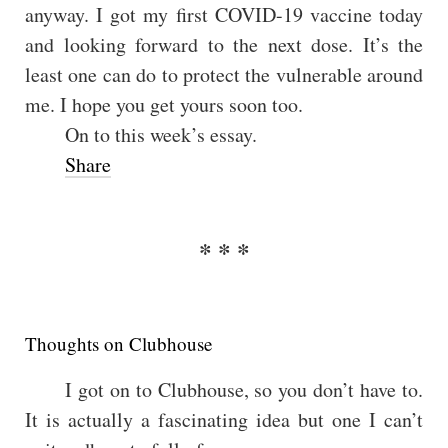
anyway. I got my first COVID-19 vaccine today
and looking forward to the next dose. It’s the
least one can do to protect the vulnerable around
me. I hope you get yours soon too.
On to this week’s essay.
Share
Thoughts on Clubhouse
I got on to Clubhouse, so you don’t have to.
It is actually a fascinating idea but one I can’t