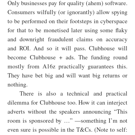
Only businesses pay for quality (ahem) software.
Consumers wilfully (or ignorantly) allow spying
to be performed on their footsteps in cyberspace
for that to be monetised later using some flaky
and downright fraudulent claims on accuracy
and ROI. And so it will pass. Clubhouse will
become Clubhouse + ads. The funding round
mostly from A16z practically guarantees this.
They have bet big and will want big returns or
nothing.
There is also a technical and practical
dilemma for Clubhouse too. How it can interject
adverts without the speakers announcing “This
room is sponsored by …” —something I’m not
even sure is possible in the T&Cs. (Note to self: