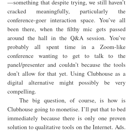
—something that despite trying, we still haven’t
cracked meaningfully, particularly the
conference-goer interaction space. You’ve all
been there, when the filthy mic gets passed
around the hall in the Q&A session. You’ve
probably all spent time in a Zoom-like
conference wanting to get to talk to the
panel/presenter and couldn’t because the tools
don’t allow for that yet. Using Clubhouse as a
digital alternative might possibly be very
compelling.
The big question, of course, is how is
Clubhouse going to monetise. I’ll put that to bed
immediately because there is only one proven
solution to qualitative tools on the Internet. Ads.