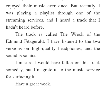
enjoyed their music ever since. But recently, I
was playing a playlist through one of the
streaming services, and I heard a track that I
hadn’t heard before.
The track is called The Wreck of the
Edmund Fitzgerald. I have listened to the two
versions on high-quality headphones, and the
sound is so nice.
I’m sure I would have fallen on this track
someday, but I’m grateful to the music service
for surfacing it.
Have a great week.