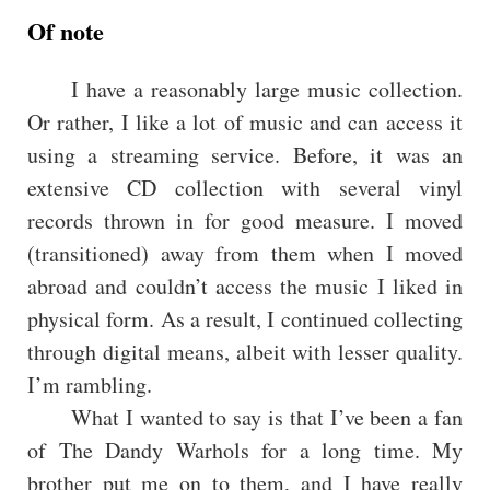
Of note
I have a reasonably large music collection.
Or rather, I like a lot of music and can access it
using a streaming service. Before, it was an
extensive CD collection with several vinyl
records thrown in for good measure. I moved
(transitioned) away from them when I moved
abroad and couldn’t access the music I liked in
physical form. As a result, I continued collecting
through digital means, albeit with lesser quality.
I’m rambling.
What I wanted to say is that I’ve been a fan
of The Dandy Warhols for a long time. My
brother put me on to them, and I have really