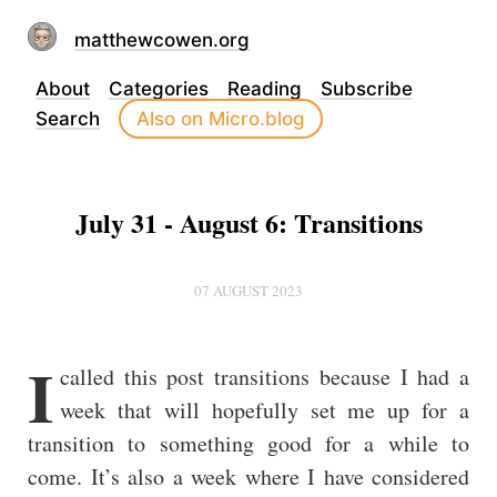
matthewcowen.org
About
Categories
Reading
Subscribe
Search
Also on Micro.blog
July 31 - August 6: Transitions
07 AUGUST 2023
I
called this post transitions because I had a
week that will hopefully set me up for a
transition to something good for a while to
come. It’s also a week where I have considered