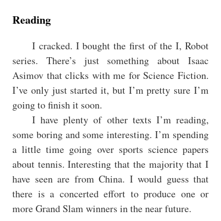
Reading
I cracked. I bought the first of the I, Robot
series. There’s just something about Isaac
Asimov that clicks with me for Science Fiction.
I’ve only just started it, but I’m pretty sure I’m
going to finish it soon.
I have plenty of other texts I’m reading,
some boring and some interesting. I’m spending
a little time going over sports science papers
about tennis. Interesting that the majority that I
have seen are from China. I would guess that
there is a concerted effort to produce one or
more Grand Slam winners in the near future.