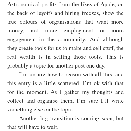
Astronomical profits from the likes of Apple, on
the back of layoffs and hiring freezes, show the
true colours of organisations that want more
money, not more employment or more
engagement in the community. And although
they create tools for us to make and sell stuff, the
real wealth is in selling those tools. This is
probably a topic for another post one day.
I’m unsure how to reason with all this, and
this entry is a little scattered. I’m ok with that
for the moment. As I gather my thoughts and
collect and organise them, I’m sure I’ll write
something else on the topic.
Another big transition is coming soon, but
that will have to wait.