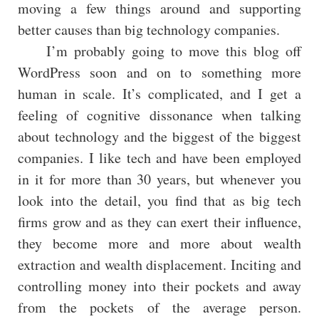
moving a few things around and supporting
better causes than big technology companies.
I’m probably going to move this blog off
WordPress soon and on to something more
human in scale. It’s complicated, and I get a
feeling of cognitive dissonance when talking
about technology and the biggest of the biggest
companies. I like tech and have been employed
in it for more than 30 years, but whenever you
look into the detail, you find that as big tech
firms grow and as they can exert their influence,
they become more and more about wealth
extraction and wealth displacement. Inciting and
controlling money into their pockets and away
from the pockets of the average person.