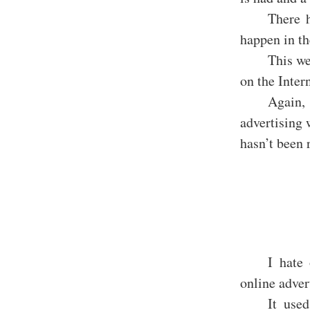
There h
happen in th
This we
on the Intern
Again,
advertising 
hasn’t been 
I hate 
online adver
It use