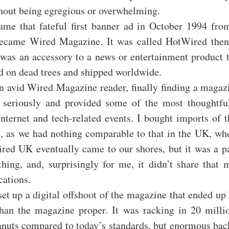
thout being egregious or overwhelming.
me that fateful first banner ad in October 1994 fro
ecame Wired Magazine. It was called HotWired the
 was an accessory to a news or entertainment product t
d on dead trees and shipped worldwide.
n avid Wired Magazine reader, finally finding a magaz
t seriously and provided some of the most thoughtfu
Internet and tech-related events. I bought imports of 
, as we had nothing comparable to that in the UK, wher
ired UK eventually came to our shores, but it was a pa
thing, and, surprisingly for me, it didn’t share that 
cations.
et up a digital offshoot of the magazine that ended u
han the magazine proper. It was racking in 20 millio
anuts compared to today’s standards, but enormous back