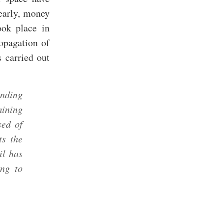
early, money
ook place in
opagation of
s carried out
inding
mining
sed of
ts the
il has
ing to