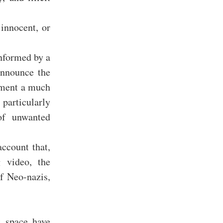
 innocent, or
informed by a
announce the
oment a much
particularly
of unwanted
ccount that,
g video, the
f Neo-nazis,
t space have