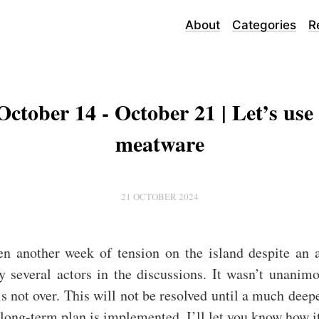
About
Categories
R
October 14 - October 21 | Let’s use
meatware
21 OCTOBER 2024
en another week of tension on the island despite an 
y several actors in the discussions. It wasn’t unanim
 is not over. This will not be resolved until a much deep
 long-term plan is implemented. I’ll let you know how i