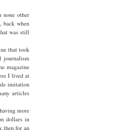
m none other
n, back when
hat was still
ine that took
l journalism
the magazine
e I lived at
le imitation
many articles
p having more
n dollars in
 then for an