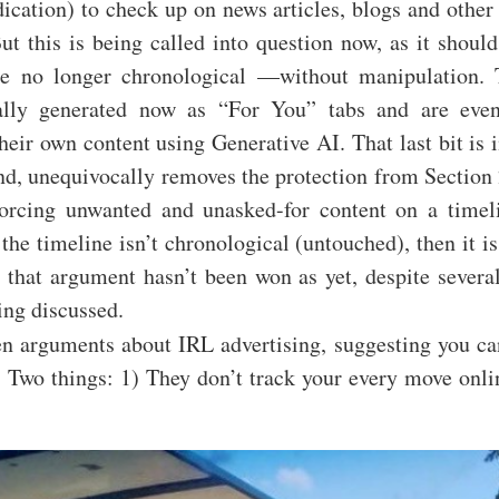
ication) to check up on news articles, blogs and other
t this is being called into question now, as it shoul
re no longer chronological —without manipulation. 
ally generated now as “For You” tabs and are even
heir own content using Generative AI. That last bit is 
nd, unequivocally removes the protection from Section
forcing unwanted and unasked-for content on a timel
 the timeline isn’t chronological (untouched), then it is
 that argument hasn’t been won as yet, despite severa
ing discussed.
en arguments about IRL advertising, suggesting you ca
t. Two things: 1) They don’t track your every move onlin