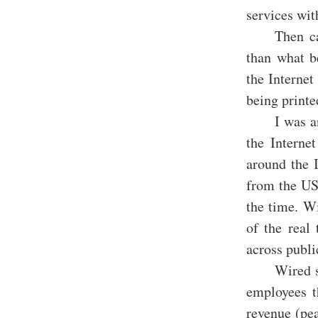
services wi
Then ca
than what b
the Internet
being printe
I was a
the Interne
around the 
from the US
the time. W
of the real 
across publi
Wired s
employees t
revenue (pe