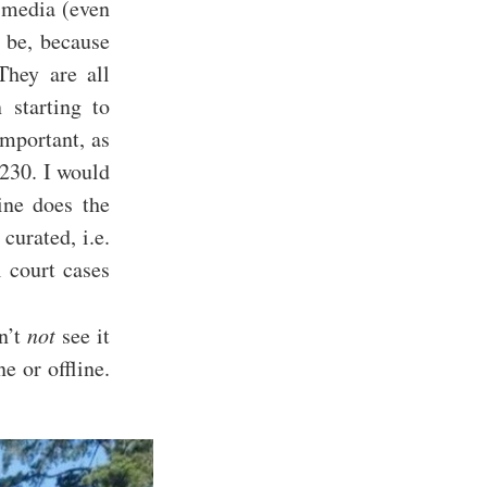
 media (even
d be, because
They are all
 starting to
important, as
 230. I would
ine does the
 curated, i.e.
l court cases
n’t
not
see it
e or offline.