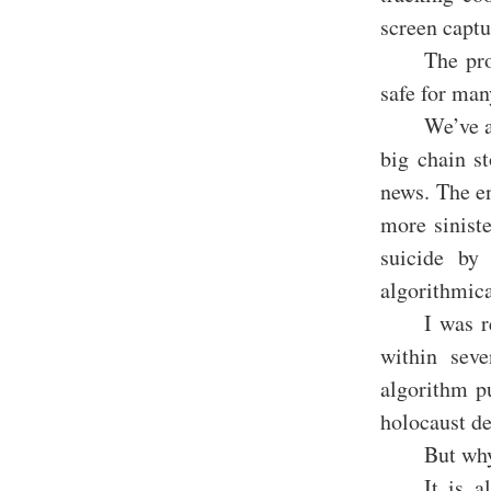
screen captu
The pro
safe for man
We’ve a
big chain s
news. The e
more sinist
suicide by
algorithmica
I was r
within seve
algorithm p
holocaust de
But why
It is a