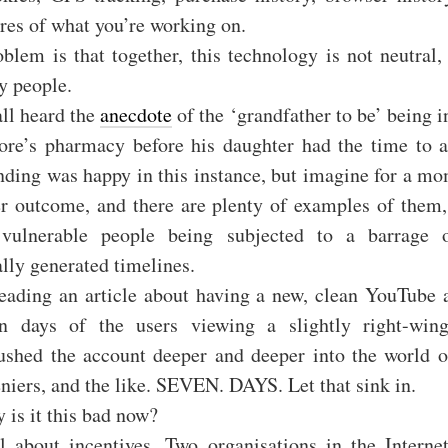
res of what you’re working on.
blem is that together, this technology is not neutral,
y people.
ll heard the
anecdote
of the ‘grandfather to be’ being 
tore’s pharmacy before his daughter had the time to 
nding was happy in this instance, but imagine for a m
er outcome, and there are plenty of examples of them, 
 vulnerable people being subjected to a barrage 
lly generated timelines.
eading an article about having a new, clean YouTube a
n days of the users viewing a slightly right-win
ushed the account deeper and deeper into the world o
niers, and the like. SEVEN. DAYS. Let that sink in.
 is it this bad now?
ll about incentives. Two organisations in the Interne