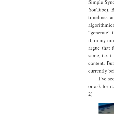
Simple Synd
YouTube). Bu
timelines a
algorithmic
“generate” t
it, in my mi
argue that 
same, i.e. if
content. But
currently be
I’ve se
or ask for i
2)