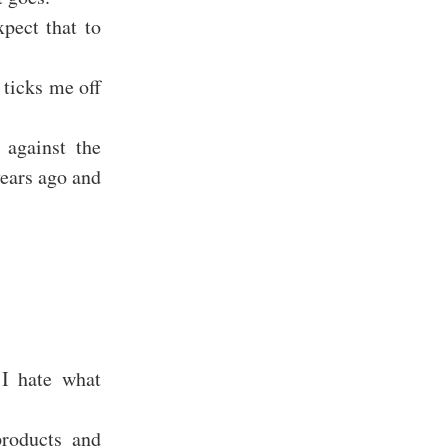
pect that to
 ticks me off
 against the
years ago and
 I hate what
products and