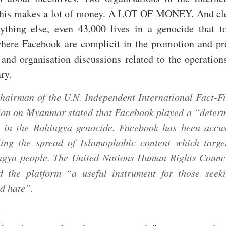
this makes a lot of money. A LOT OF MONEY. And cl
ything else, even 43,000 lives in a genocide that t
ere Facebook are complicit in the promotion and pr
and organisation discussions related to the operation
ry.
hairman of the U.N. Independent International Fact-F
ion on Myanmar stated that Facebook played a “deter
” in the Rohingya genocide. Facebook has been accu
ling the spread of Islamophobic content which targe
ngya people. The United Nations Human Rights Counc
ed the platform “a useful instrument for those seek
d hate”.
: