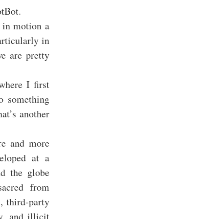
otBot.
t in motion a
rticularly in
e are pretty
here I first
to something
hat’s another
ore and more
eloped at a
nd the globe
sacred from
, third-party
, and illicit