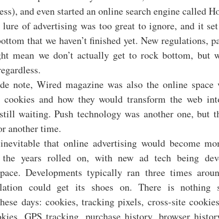
ess), and even started an online search engine called H
 lure of advertising was too great to ignore, and it se
bottom that we haven’t finished yet. New regulations, pa
ht mean we don’t actually get to rock bottom, but w
egardless.
de note, Wired magazine was also the online space w
t cookies and how they would transform the web in
still waiting. Push technology was another one, but t
or another time.
 inevitable that online advertising would become m
s the years rolled on, with new ad tech being dev
 pace. Developments typically ran three times arou
ulation could get its shoes on. There is nothing 
these days: cookies, tracking pixels, cross-site cookies
kies, GPS tracking, purchase history, browser history