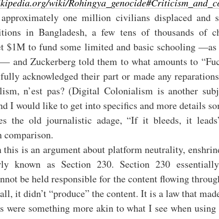
wikipedia.org/wiki/Rohingya_genocide#Criticism_and_c
approximately one million civilians displaced and st
itions in Bangladesh, a few tens of thousands of c
et $1M to fund some limited and basic schooling —as 
s— and Zuckerberg told them to what amounts to “Fuc
t fully acknowledged their part or made any reparatio
lism, n’est pas? (Digital Colonialism is another subj
nd I would like to get into specifics and more details s
s the old journalistic adage, “If it bleeds, it leads
n comparison.
 this is an argument about platform neutrality, enshri
ly known as Section 230. Section 230 essentially
nnot be held responsible for the content flowing throu
 all, it didn’t “produce” the content. It is a law that ma
es were something more akin to what I see when using