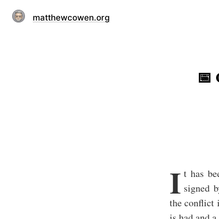
matthewcowen.org
📅 
I
t has be
signed b
the conflict
is had and a