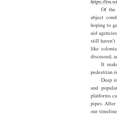
https://en.
Of the 
abject cond
hoping to g
aid agencie
still haven’
like colonia
discussed, a
It make
pedestrian i
Deep in
and popular
platforms ca
pipes. After
our timelin