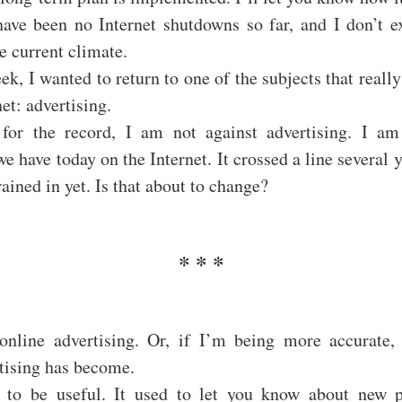
ave been no Internet shutdowns so far, and I don’t ex
e current climate.
ek, I wanted to return to one of the subjects that really
et: advertising.
 for the record, I am not against advertising. I am
we have today on the Internet. It crossed a line several 
rained in yet. Is that about to change?
online advertising. Or, if I’m being more accurate,
tising has become.
d to be useful. It used to let you know about new 