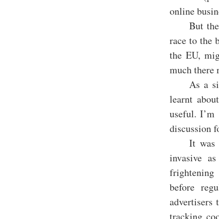
online busin
But the
race to the 
the EU, mig
much there r
As a si
learnt abou
useful. I’m 
discussion f
It was
invasive a
frightening
before reg
advertisers 
tracking coo