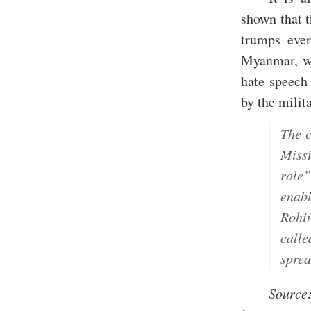
shown that 
trumps ever
Myanmar, wh
hate speech 
by the milita
The c
Miss
role
enab
Rohi
call
sprea
Source