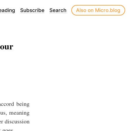
eading
Subscribe
Search
Also on Micro.blog
 our
accord being
ous, meaning
er discussion
t goes.