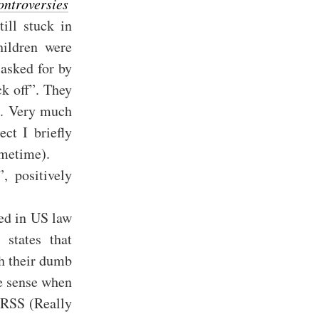
ontroversies
ill stuck in
hildren were
asked for by
k off”. They
ns. Very much
ect I briefly
ometime).
”, positively
ned in US law
 states that
gh their dumb
de sense when
 RSS (Really