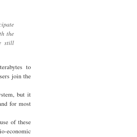
cipate
th the
 still
terabytes to
sers join the
ystem, but it
and for most
use of these
io-economic