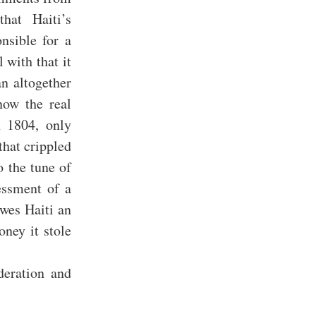
hat Haiti’s
nsible for a
 with that it
n altogether
now the real
n 1804, only
hat crippled
o the tune of
essment of a
owes Haiti an
oney it stole
deration and