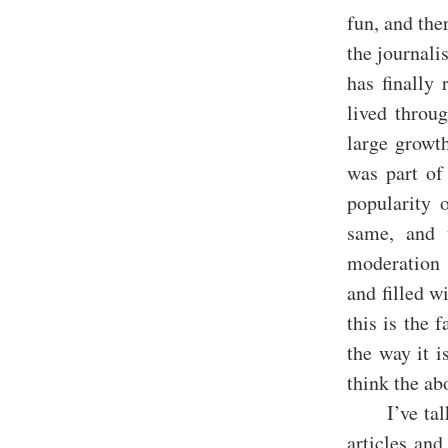
fun, and the
the journali
has finally 
lived throu
large growt
was part of
popularity 
same, and 
moderation 
and filled w
this is the 
the way it i
think the ab
I’ve ta
articles and