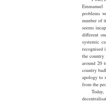
Emmanuel M
problems we
number of it
seems incap
different o
systemic ca
recognised 
the country 
around 20 t
country badl
apology to s
from the peo
Today,
decentralis