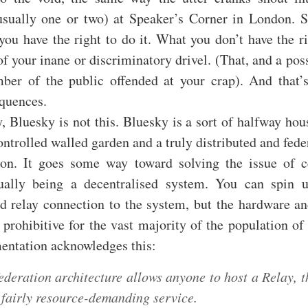
usually one or two) at Speaker’s Corner in London. 
you have the right to do it. What you don’t have the ri
f your inane or discriminatory drivel. (That, and a pos
er of the public offended at your crap). And that’s
equences.
 Bluesky is not this. Bluesky is a sort of halfway ho
ontrolled walled garden and a truly distributed and fed
on. It goes some way toward solving the issue of ce
ually being a decentralised system. You can spin
d relay connection to the system, but the hardware a
 prohibitive for the vast majority of the population of 
entation acknowledges this:
ederation architecture allows anyone to host a Relay, 
a fairly resource-demanding service.