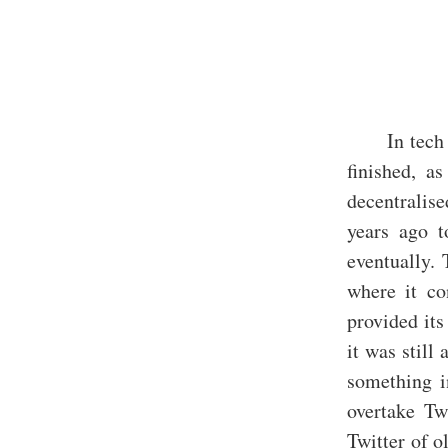
In tech
finished, a
decentralise
years ago t
eventually. 
where it co
provided its
it was still
something i
overtake Twi
Twitter of o