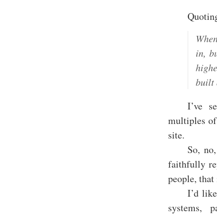
Quotin
When 
in, b
highe
buil
I’ve s
multiples of
site.
So, no,
faithfully 
people, that
I’d lik
systems, p