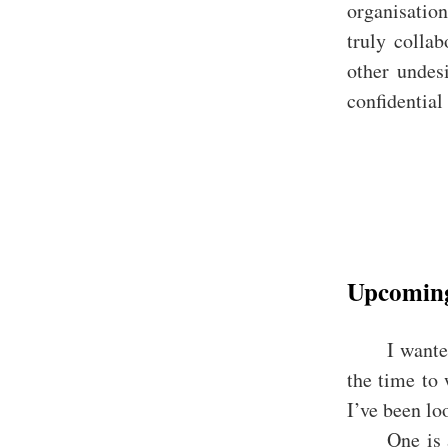
organisatio
truly collab
other undesi
confidential
Upcoming
I wante
the time to
I’ve been loo
One is 