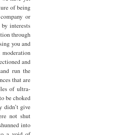
ture of being
, company or
 by interests
ation through
ising you and
st moderation
ectioned and
 and run the
nces that are
es of ultra-
 to be choked
y didn’t give
ere not shut
 shunned into
to a void of