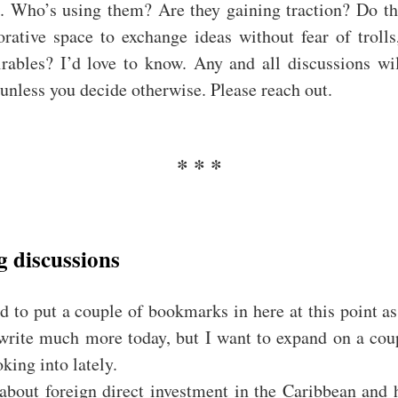
n. Who’s using them? Are they gaining traction? Do th
orative space to exchange ideas without fear of trolls
rables? I’d love to know. Any and all discussions wil
 unless you decide otherwise. Please reach out.
 discussions
d to put a couple of bookmarks in here at this point as
 write much more today, but I want to expand on a coup
king into lately.
about foreign direct investment in the Caribbean and