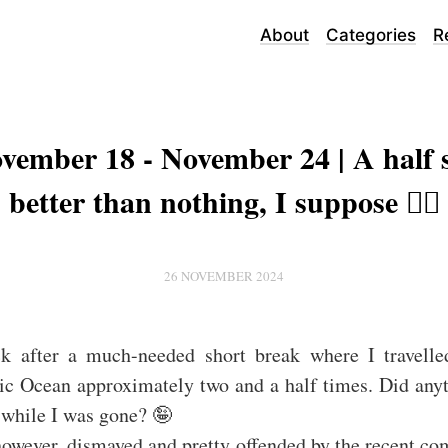
About
Categories
R
vember 18 - November 24 | A half s
better than nothing, I suppose 🤷‍♂️
26 NOVEMBER 2024
k after a much-needed short break where I travelle
ic Ocean approximately two and a half times. Did any
 while I was gone? 🤪
however, dismayed and pretty offended by the recent c