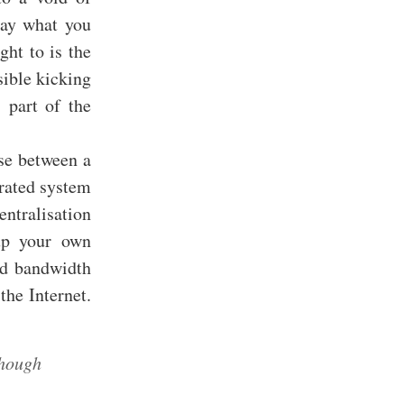
Say what you
ght to is the
sible kicking
 part of the
use between a
erated system
ntralisation
 up your own
nd bandwidth
the Internet.
though