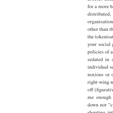
for a more h
distributed
organisation
other than t
the tokenisa
your social 
policies of
sedated in 
individual s
noxious or 
right-wing n
off (figurat
me enough h
down nor “ca
shouting in