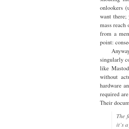
onlookers (
want there; 
mass reach o
from a memb
point: cons
Anyway,
singularly c
like Mastod
without act
hardware an
required are
Their docum
The f
it’s 