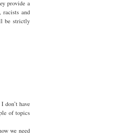
ey provide a
, racists and
l be strictly
 I don’t have
le of topics
 how we need