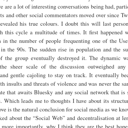
re are a lot of interesting conversations being had, parti
sts and other social commentators moved over since Tw
revealed his true colours. I doubt this will last person
gh this cycle a multitude of times. It first happened 
h in the number of people frequenting one of the Use
 in the 90s. The sudden rise in population and the su
of the group eventually destroyed it. The dynamic w
the sheer scale of the discussion outweighed any 
and gentle cajoling to stay on track. It eventually be
ith insults and threats of violence and was never the sa
fate that awaits Bluesky and any social network that is 
s. Which leads me to thoughts I have about its struct
ove is the natural conclusion for social media as we kno
lked about the “Social Web” and decentralisation at le
, more importantly, why I think they are the best hop