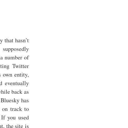
y that hasn’t
a supposedly
r a number of
ting Twitter
s own entity,
d eventually
while back as
w Bluesky has
 on track to
o If you used
, the site is