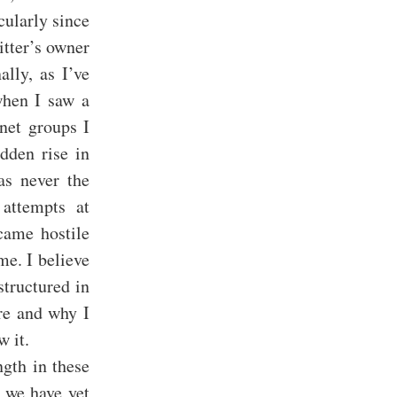
cularly since
itter’s owner
ally, as I’ve
when I saw a
net groups I
dden rise in
as never the
attempts at
came hostile
me. I believe
structured in
ure and why I
w it.
ngth in these
e we have yet