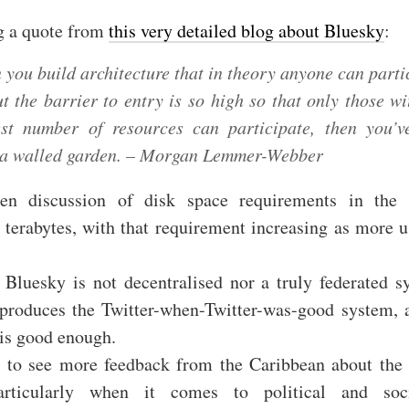
g a quote from
this very detailed blog about Bluesky
:
you build architecture that in theory anyone can parti
ut the barrier to entry is so high so that only those wi
st number of resources can participate, then you’ve
t a walled garden. – Morgan Lemmer-Webber
een discussion of disk space requirements in the 
 terabytes, with that requirement increasing as more u
 Bluesky is not decentralised nor a truly federated s
reproduces the Twitter-when-Twitter-was-good system, 
 is good enough.
e to see more feedback from the Caribbean about the 
articularly when it comes to political and soc