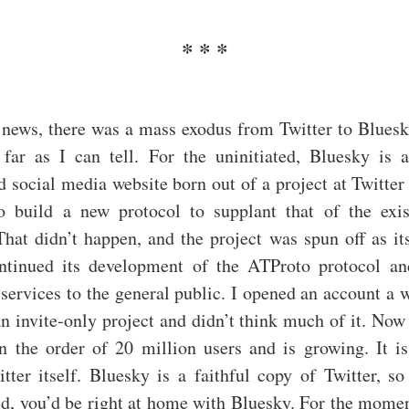
 news, there was a mass exodus from Twitter to Bluesk
s far as I can tell. For the uninitiated, Bluesky is 
d social media website born out of a project at Twitte
o build a new protocol to supplant that of the exis
That didn’t happen, and the project was spun off as it
ntinued its development of the ATProto protocol an
 services to the general public. I opened an account a 
 an invite-only project and didn’t think much of it. No
n the order of 20 million users and is growing. It is
tter itself. Bluesky is a faithful copy of Twitter, s
ld, you’d be right at home with Bluesky. For the moment