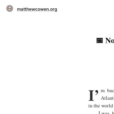
matthewcowen.org
📅 No
I’
m bac
Atlant
in the world
I was, 