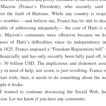
acron (France’s President), who recently said t
re the fault of Haitians. While any country is respo
s troubles —and believe me, France has its shit to deal
able of addressing adequately— the case of Haiti is a
ne. Macron’s comments were offensive because we k
uses of Haiti’s difficulties since its independence i
in 1825. France imposed a “Freedom Reparations bill” t
financially and has only recently been fully paid off, t
o 30 billion USD. The duplicitous and dishonest ass
y in need of help, not scorn, is just revolting. France 
tart with; then, it needs to do something about the m
ple it broke.
 I wanted to continue discussing the Social Web, fe
ation. Let me know if you have any comments.