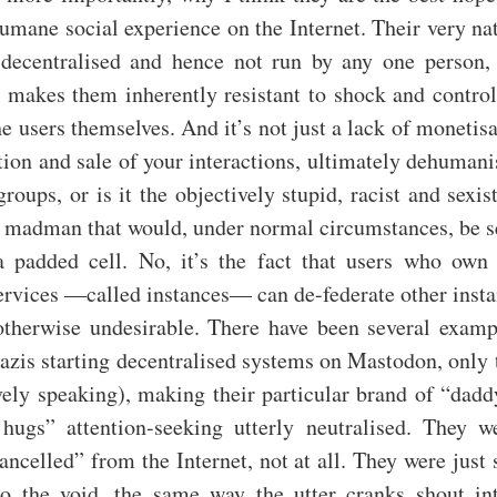
umane social experience on the Internet. Their very na
, decentralised and hence not run by any one person
 makes them inherently resistant to shock and control
he users themselves. And it’s not just a lack of monetis
tion and sale of your interactions, ultimately dehuman
groups, or is it the objectively stupid, racist and sexi
 a madman that would, under normal circumstances, be s
a padded cell. No, it’s the fact that users who own
ervices —called instances— can de-federate other insta
otherwise undesirable. There have been several exampl
azis starting decentralised systems on Mastodon, only
ively speaking), making their particular brand of “dadd
ugs” attention-seeking utterly neutralised. They w
ncelled” from the Internet, not at all. They were just
to the void, the same way the utter cranks shout in