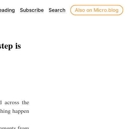
eading
Subscribe
Search
Also on Micro.blog
tep is
d across the
thing happen
omments from