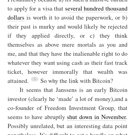
to apply for a visa that
several hundred thousand
dollars
is worth it to avoid the paperwork, or b)
their past is murky and would likely be rejected
if they applied directly, or c) they think
themselves as above mere mortals as you and
me, and that they have the inalienable right to do
whatever they want using cash as their fast track
ticket, however immorally that wealth was
attained.
So why the link with Bitcoin?
It seems that Janssens is an early Bitcoin
investor (clearly he ‘made’ a lot of money),and a
co-founder of Freedom Investment Group, that
seems to have abruptly
shut down in November
.
Possibly unrelated, but an interesting data point
nonetheless. It’s difficult to get a handle on what