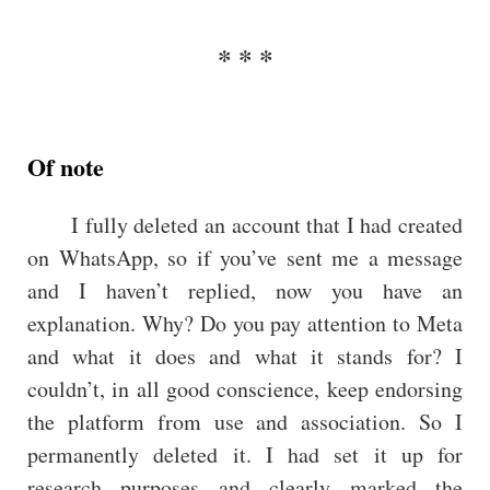
Of note
I fully deleted an account that I had created
on WhatsApp, so if you’ve sent me a message
and I haven’t replied, now you have an
explanation. Why? Do you pay attention to Meta
and what it does and what it stands for? I
couldn’t, in all good conscience, keep endorsing
the platform from use and association. So I
permanently deleted it. I had set it up for
research purposes and clearly marked the