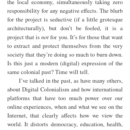
the local economy, simultaneously taking zero
responsibility for any negative effects. The blurb
for the project is seductive (if a little grotesque
architecturally), but don’t be fooled, it is a
project that is
not
for you. It’s for those that want
to extract and protect themselves from the very
society that they’re doing so much to burn down.
Is this just a modern (digital) expression of the
same colonial past? Time will tell.
I’ve talked in the past, as have many others,
about Digital Colonialism and how international
platforms that have too much power over our
online experiences, when and what we see on the
Internet, that clearly affects how we view the
world. It distorts democracy, education, health,