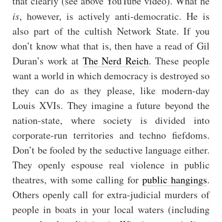
that clearly (see above YouTube video). What he
is
, however, is actively anti-democratic. He is
also part of the cultish Network State. If you
don’t know what that is, then have a read of Gil
Duran’s work at
The Nerd Reich
. These people
want a world in which democracy is destroyed so
they can do as they please, like modern-day
Louis XVIs. They imagine a future beyond the
nation-state, where society is divided into
corporate-run territories and techno fiefdoms.
Don’t be fooled by the seductive language either.
They openly espouse real violence in public
theatres, with some calling for
public hangings
.
Others openly call for extra-judicial murders of
people in boats in your local waters (including