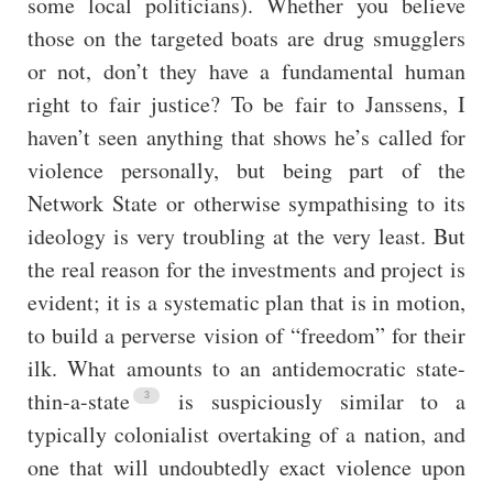
some local politicians). Whether you believe
those on the targeted boats are drug smugglers
or not, don’t they have a fundamental human
right to fair justice? To be fair to Janssens, I
haven’t seen anything that shows he’s called for
violence personally, but being part of the
Network State or otherwise sympathising to its
ideology is very troubling at the very least. But
the real reason for the investments and project is
evident; it is a systematic plan that is in motion,
to build a perverse vision of “freedom” for their
ilk. What amounts to an antidemocratic state-
thin-a-state
is suspiciously similar to a
typically colonialist overtaking of a nation, and
one that will undoubtedly exact violence upon