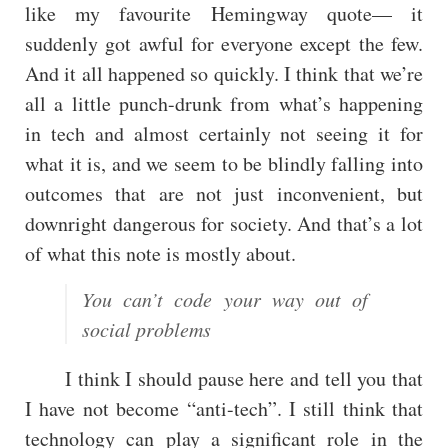
like my favourite Hemingway quote— it
suddenly got awful for everyone except the few.
And it all happened so quickly. I think that we’re
all a little punch-drunk from what’s happening
in tech and almost certainly not seeing it for
what it is, and we seem to be blindly falling into
outcomes that are not just inconvenient, but
downright dangerous for society. And that’s a lot
of what this note is mostly about.
You can’t code your way out of
social problems
I think I should pause here and tell you that
I have not become “anti-tech”. I still think that
technology can play a significant role in the