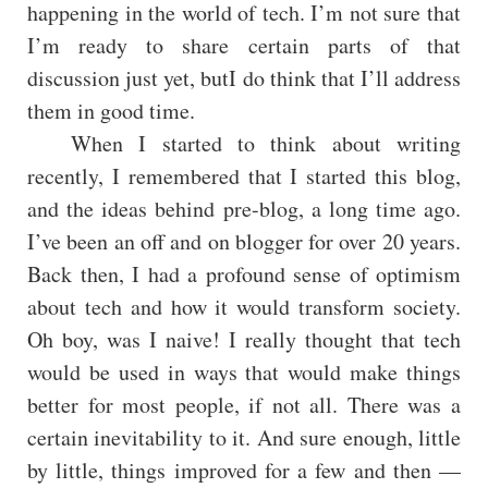
happening in the world of tech. I’m not sure that
I’m ready to share certain parts of that
discussion just yet, butI do think that I’ll address
them in good time.
When I started to think about writing
recently, I remembered that I started this blog,
and the ideas behind pre-blog, a long time ago.
I’ve been an off and on blogger for over 20 years.
Back then, I had a profound sense of optimism
about tech and how it would transform society.
Oh boy, was I naive! I really thought that tech
would be used in ways that would make things
better for most people, if not all. There was a
certain inevitability to it. And sure enough, little
by little, things improved for a few and then —