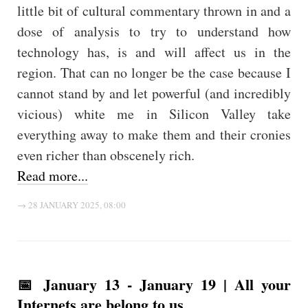
little bit of cultural commentary thrown in and a
dose of analysis to try to understand how
technology has, is and will affect us in the
region. That can no longer be the case because I
cannot stand by and let powerful (and incredibly
vicious) white me in Silicon Valley take
everything away to make them and their cronies
even richer than obscenely rich.
Read more...
→ 28 JANUARY 2025, 08:00
📅 January 13 - January 19 | All your
Internets are belong to us