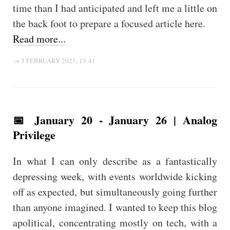
time than I had anticipated and left me a little on
the back foot to prepare a focused article here.
Read more...
→ 3 FEBRUARY 2025, 19:41
📅 January 20 - January 26 | Analog
Privilege
In what I can only describe as a fantastically
depressing week, with events worldwide kicking
off as expected, but simultaneously going further
than anyone imagined. I wanted to keep this blog
apolitical, concentrating mostly on tech, with a