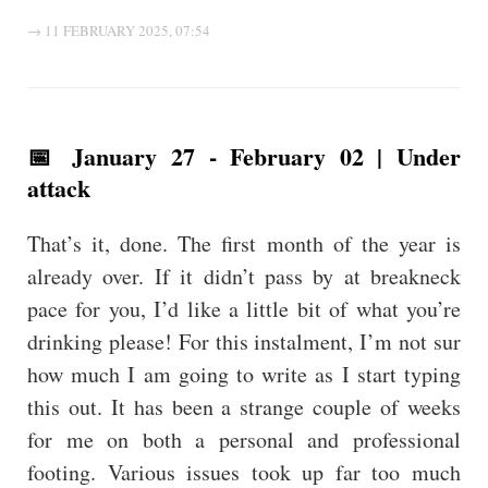
→ 11 FEBRUARY 2025, 07:54
📅 January 27 - February 02 | Under
attack
That’s it, done. The first month of the year is
already over. If it didn’t pass by at breakneck
pace for you, I’d like a little bit of what you’re
drinking please! For this instalment, I’m not sur
how much I am going to write as I start typing
this out. It has been a strange couple of weeks
for me on both a personal and professional
footing. Various issues took up far too much