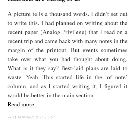
A picture tells a thousand words. I didn’t set out
to write this. I had planned on writing about the
recent paper (Analog Privilege) that I read on a
recent trip and came back with many notes in the
margin of the printout. But events sometimes
take over what you had thought about doing.
What is it they say? Best-laid plans are laid to
waste. Yeah. This started life in the ‘of note’
column, and as I started writing it, I figured it
would be better in the main section.
Read more...
→ 21 JANUARY 2025, 07:57