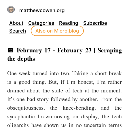
matthewcowen.org
About
Categories
Reading
Subscribe
Search
Also on Micro.blog
📅 February 17 - February 23 | Scraping
the depths
One week turned into two. Taking a short break
is a good thing. But, if I’m honest, I’m rather
drained about the state of tech at the moment.
It’s one bad story followed by another. From the
obsequiousness, the knee-bending, and the
sycophantic brown-nosing on display, the tech
oligarchs have shown us in no uncertain terms