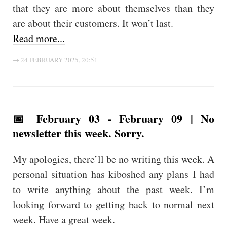
that they are more about themselves than they
are about their customers. It won’t last.
Read more...
→ 24 FEBRUARY 2025, 20:51
📅 February 03 - February 09 | No
newsletter this week. Sorry.
My apologies, there’ll be no writing this week. A
personal situation has kiboshed any plans I had
to write anything about the past week. I’m
looking forward to getting back to normal next
week. Have a great week.